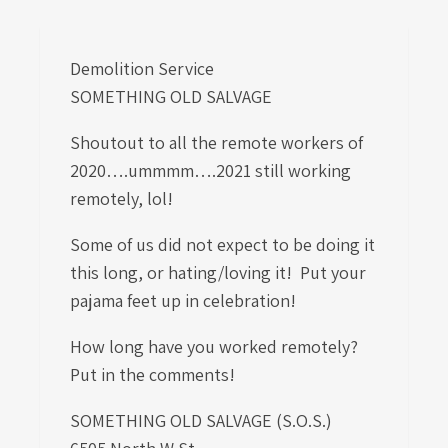
Demolition Service
SOMETHING OLD SALVAGE
Shoutout to all the remote workers of
2020….ummmm….2021 still working
remotely, lol!
Some of us did not expect to be doing it
this long, or hating/loving it! Put your
pajama feet up in celebration!
How long have you worked remotely?
Put in the comments!
SOMETHING OLD SALVAGE (S.O.S.)