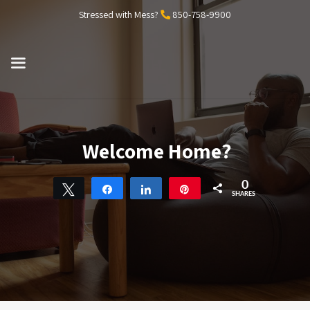
Skip
Stressed with Mess?
850-758-9900
to
content
MENU
Welcome Home?
0
Tweet
Share
Share
Pin
SHARES