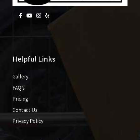
Helpful Links
Gallery
FAQ’s
Pricing​​
Contact Us
Privacy Policy