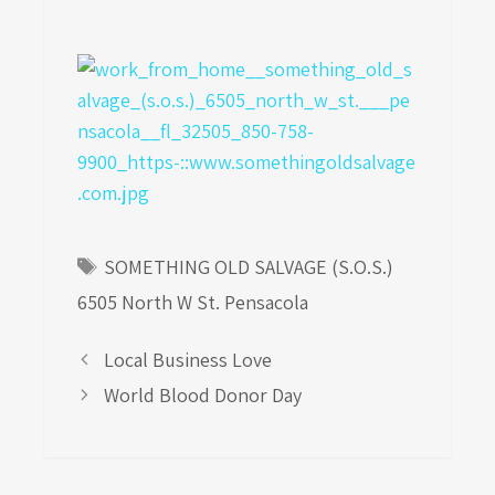
Tags
SOMETHING OLD SALVAGE (S.O.S.)
6505 North W St. Pensacola
Local Business Love
World Blood Donor Day