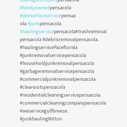
#familyowned
pensacola
#demolitionservice
pensac
ola
#junk
pensacola
#haulingservice
pensacola
#trashremoval
pensacola #debrisremovalpensacola.
#haulingservicePaceflorida
#junkremovalservicepensacola
#householdjunkremovalpensacola
#garbageremovalservicepensacola
#commercialjunkremovalpensacola
#cleanoutspensacola
#residentialcleaningservicepensacola
#commercialcleaningcompanypensacola
#weservicegulfbreeze.
#junkhaulingMilton