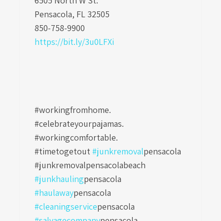
6505 North W St.
Pensacola, FL 32505
850-758-9900
https://bit.ly/3u0LFXi
#workingfromhome.
#celebrateyourpajamas.
#workingcomfortable.
#timetogetout
#junkremoval
pensacola
#junkremovalpensacolabeach
#junkhauling
pensacola
#haulaway
pensacola
#cleaningservice
pensacola
#salvagecompany
pensacola