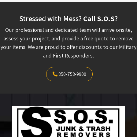
Stressed with Mess?
Call S.O.S
?
Our professional and dedicated team will arrive onsite,
assess your project, and provide a free quote to remove
your items. We are proud to offer discounts to our Military
and First Responders.
850-758-9900