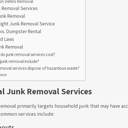
on Debris Removal
k Removal Services
Junk Removal
Right Junk Removal Service
vs. Dumpster Rental
nd Laws
unk Removal
o junk removal services cost?
junk removal include?
emoval services dispose of hazardous waste?
sion
al Junk Removal Services
 removal primarily targets household junk that may have a
common services include:
nouts