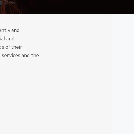
ently and
ial and
s of their
l services and the