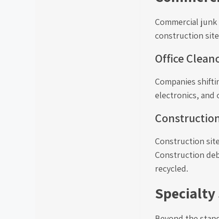
Commercial junk r
construction site
Office Clean
Companies shiftin
electronics, and 
Constructio
Construction site
Construction deb
recycled.
Specialty
Beyond the standa