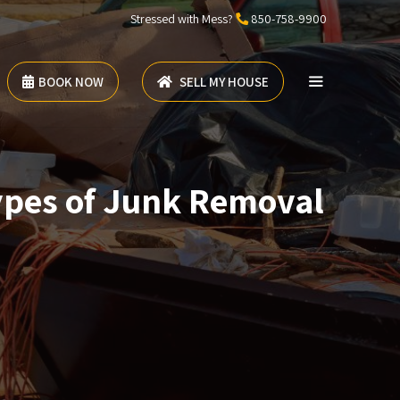
Stressed with Mess?
850-758-9900
BOOK NOW
SELL MY HOUSE
ypes of Junk Removal