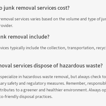
junk removal services cost?
removal services varies based on the volume and type of ju
rovider.
unk removal include?
ices typically include the collection, transportation, recyc
oval services dispose of hazardous waste?
pecialize in hazardous waste removal, but always check to
sary safety and regulatory measures. Remember, responsib
ibutes to a greener and healthier environment. Always opt
co-friendly disposal practices.