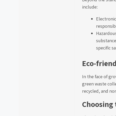
include:
Electroni
responsibl
Hazardous
substances
specific s
Eco-frien
In the face of g
green waste colle
recycled, and non
Choosing 