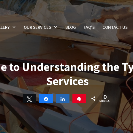
LERY
OUR SERVICES
BLOG
FAQ’S
CONTACT US
e to Understanding the T
Services
0
Tweet
Share
Share
Pin
SHARES