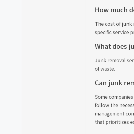
How much do 
The cost of junk 
specific service p
What does j
Junk removal serv
of waste.
Can junk rem
Some companies s
follow the neces
management contr
that prioritizes e