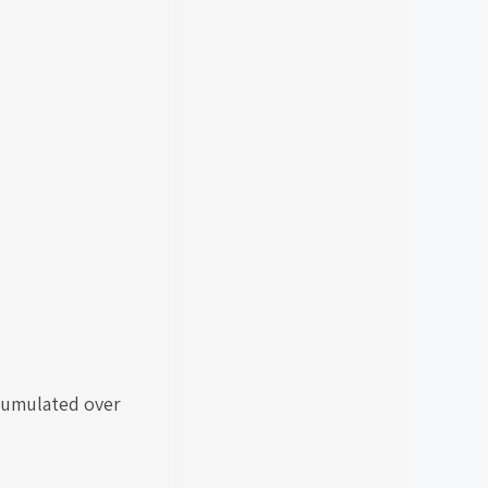
ccumulated over