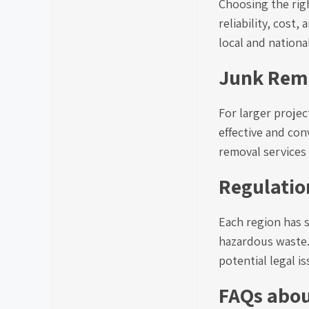
Choosing the righ
reliability, cos
local and nationa
Junk Remo
For larger proje
effective and con
removal services 
Regulatio
Each region has s
hazardous waste.
potential legal is
FAQs abo