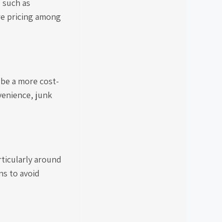
s such as
re pricing among
 be a more cost-
venience, junk
rticularly around
ns to avoid