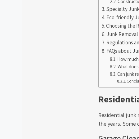
Constructi
Specialty Jun
Eco-friendly 
Choosing the 
Junk Removal 
Regulations a
FAQs about J
How much d
What does 
Can junk r
Conclu
Residenti
Residential junk
the years. Some 
Garage Clea