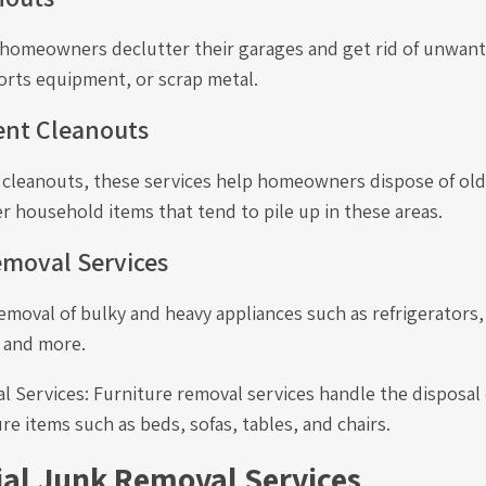
p homeowners declutter their garages and get rid of unwant
orts equipment, or scrap metal.
ent Cleanouts
e cleanouts, these services help homeowners dispose of old
r household items that tend to pile up in these areas.
emoval Services
emoval of bulky and heavy appliances such as refrigerators
 and more.
 Services: Furniture removal services handle the disposal 
e items such as beds, sofas, tables, and chairs.
l Junk Removal Services