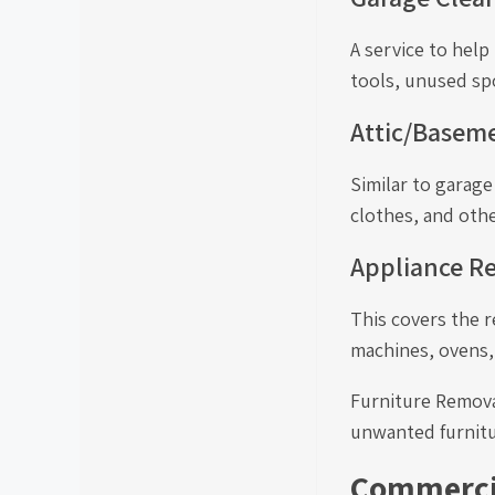
A service to hel
tools, unused sp
Attic/Basem
Similar to garag
clothes, and othe
Appliance R
This covers the r
machines, ovens,
Furniture Removal
unwanted furnitur
Commercia