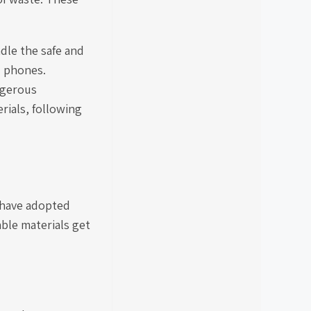
dle the safe and
l phones.
ngerous
rials, following
 have adopted
able materials get