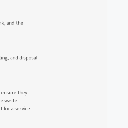
nk, and the
ling, and disposal
 ensure they
le waste
 for a service