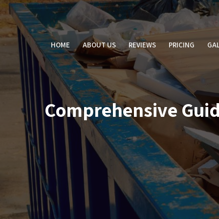
Skip
to
content
HOME
ABOUT US
REVIEWS
PRICING
GAL
Comprehensive Guid