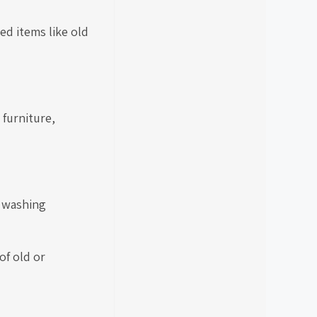
ed items like old
 furniture,
, washing
of old or