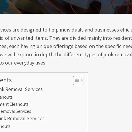
ices are designed to help individuals and businesses effici
id of unwanted items. They are divided mainly into resident
es, each having unique offerings based on the specific need
 we will explore in depth the different types of junk remova
to our everyday lives.
tents
unk Removal Services
anouts
ment Cleanouts
Removal Services
nk Removal Services
anouts