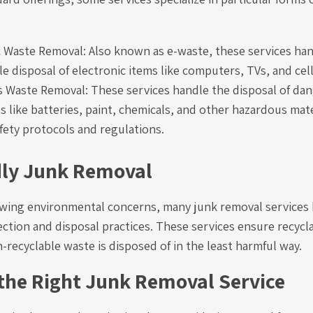
c Waste Removal: Also known as e-waste, these services han
e disposal of electronic items like computers, TVs, and cel
 Waste Removal: These services handle the disposal of da
 like batteries, paint, chemicals, and other hazardous mate
afety protocols and regulations.
dly Junk Removal
rowing environmental concerns, many junk removal services
ction and disposal practices. These services ensure recycl
-recyclable waste is disposed of in the least harmful way.
the Right Junk Removal Service