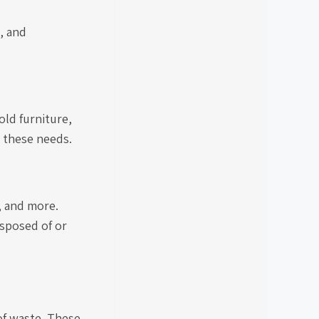
, and
old furniture,
e these needs.
, and more.
isposed of or
of waste. These