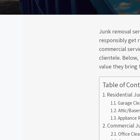
Junk removal serv
responsibly get r
commercial servic
clientele. Below,
value they bring 
Table of Con
Residential J
Garage Cle
Attic/Base
Appliance 
Commercial Ju
Office Cle