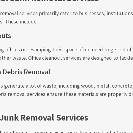
emoval services primarily cater to businesses, institutions
s. These include:
outs
g offices or revamping their space often need to get rid of 
other waste. Office cleanout services are designed to tackl
n Debris Removal
s generate a lot of waste, including wood, metal, concrete
ris removal services ensure these materials are properly d
 Junk Removal Services
rd offerings, some services specialize in particular forms 