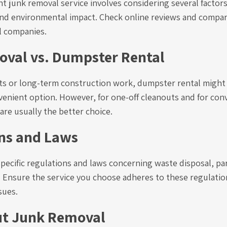
t junk removal service involves considering several factor
t, and environmental impact. Check online reviews and compa
l companies.
val vs. Dumpster Rental
cts or long-term construction work, dumpster rental might
venient option. However, for one-off cleanouts and for con
are usually the better choice.
ns and Laws
pecific regulations and laws concerning waste disposal, pa
 Ensure the service you choose adheres to these regulatio
sues.
ut Junk Removal