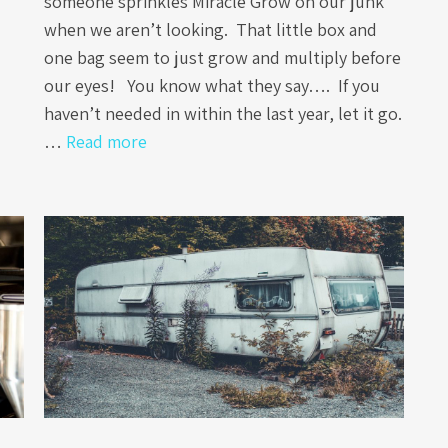
someone sprinkles Miracle Grow on our junk
when we aren’t looking. That little box and
one bag seem to just grow and multiply before
our eyes! You know what they say…. If you
haven’t needed in within the last year, let it go.
…
Read more