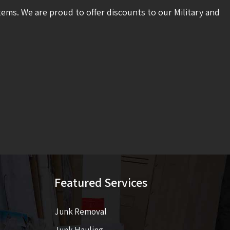
tems. We are proud to offer discounts to our Military and
Featured Services
Junk Removal
Junk Hauling