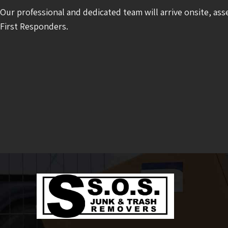
Our professional and dedicated team will arrive onsite, ass
First Responders.