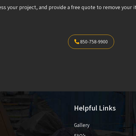
ess your project, and provide a free quote to remove your i
850-758-9900
Helpful Links
Gallery
FAQ’s