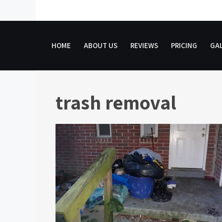
Skip
to
content
HOME
ABOUT US
REVIEWS
PRICING
GAL
trash removal