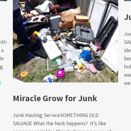
J
Ju
ith
SA
 a
ide
We
be
ng
hol
wan
d
we
Miracle Grow for Junk
Junk Hauling ServiceSOMETHING OLD
SALVAGE What the heck happens? It’s like