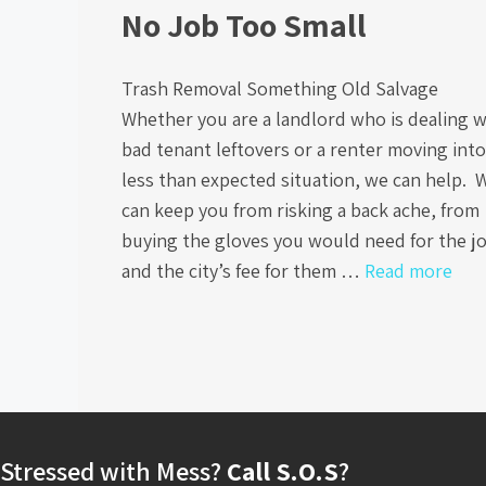
No Job Too Small
Trash Removal Something Old Salvage
Whether you are a landlord who is dealing w
bad tenant leftovers or a renter moving into
less than expected situation, we can help. 
can keep you from risking a back ache, from
buying the gloves you would need for the j
and the city’s fee for them …
Read more
Stressed with Mess?
Call S.O.S
?