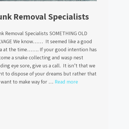
unk Removal Specialists
nk Removal Specialists SOMETHING OLD
LVAGE We know…… It seemed like a good
a at the time……. If your good intention has
come a snake collecting and wasp nest
ding eye sore, give us a call. It isn’t that we
t to dispose of your dreams but rather that
 want to make way for …
Read more