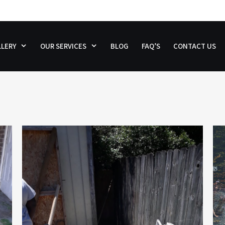
LERY
OUR SERVICES
BLOG
FAQ’S
CONTACT US