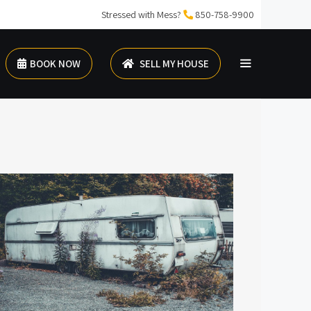
Stressed with Mess?
850-758-9900
BOOK NOW
SELL MY HOUSE