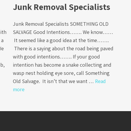
Junk Removal Specialists
Junk Removal Specialists SOMETHING OLD
ith
SALVAGE Good Intentions……. We know……
 a
It seemed like a good idea at the time…….
We
There is a saying about the road being paved
with good intentions……. If your good
ob,
intention has become a snake collecting and
wasp nest holding eye sore, call Something
Old Salvage. It isn’t that we want …
Read
more