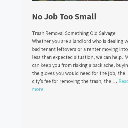
No Job Too Small
Trash Removal Something Old Salvage
Whether you are a landlord who is dealing w
bad tenant leftovers or a renter moving into
less than expected situation, we can help. 
can keep you from risking a back ache, buyi
the gloves you would need for the job, the
city’s fee for removing the trash, the …
Rea
more