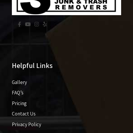
Helpful Links
Gallery
FAQ’s
Pricing​​
Contact Us
Privacy Policy