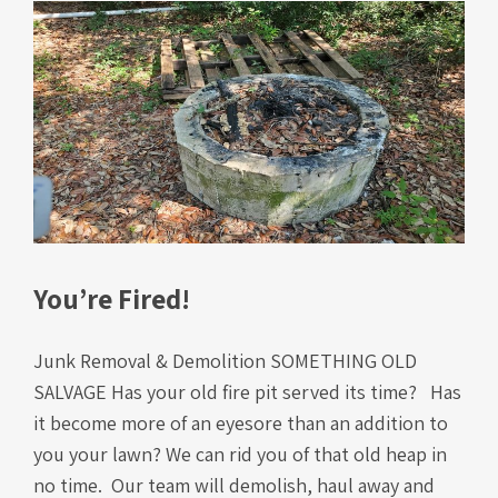
You’re Fired!
Junk Removal & Demolition SOMETHING OLD
SALVAGE Has your old fire pit served its time? Has
it become more of an eyesore than an addition to
you your lawn? We can rid you of that old heap in
no time. Our team will demolish, haul away and