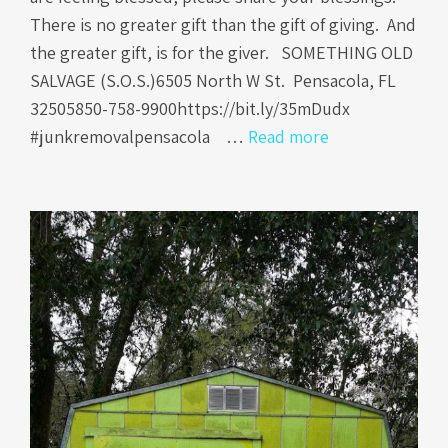
There is no greater gift than the gift of giving. And
the greater gift, is for the giver. SOMETHING OLD
SALVAGE (S.O.S.)6505 North W St. Pensacola, FL
32505850-758-9900https://bit.ly/35mDudx
#junkremovalpensacola …
Read more