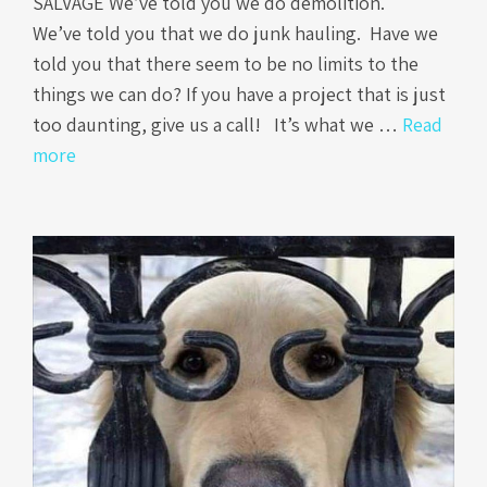
SALVAGE We’ve told you we do demolition.
We’ve told you that we do junk hauling. Have we
told you that there seem to be no limits to the
things we can do? If you have a project that is just
too daunting, give us a call! It’s what we …
Read
more