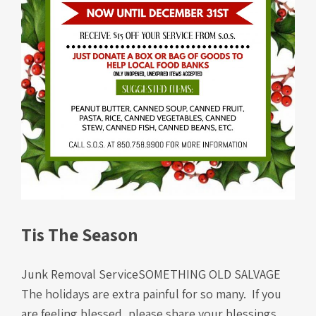
Tis The Season
Junk Removal ServiceSOMETHING OLD SALVAGE
The holidays are extra painful for so many. If you
are feeling blessed, please share your blessings.