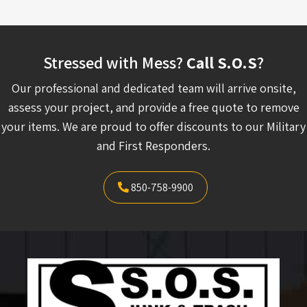
Stressed with Mess?
Call S.O.S
?
Our professional and dedicated team will arrive onsite,
assess your project, and provide a free quote to remove
your items. We are proud to offer discounts to our Military
and First Responders.
850-758-9900