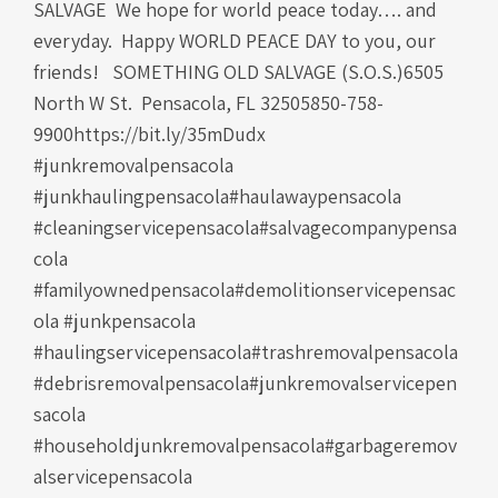
SALVAGE We hope for world peace today…. and
everyday. Happy WORLD PEACE DAY to you, our
friends! SOMETHING OLD SALVAGE (S.O.S.)6505
North W St. Pensacola, FL 32505850-758-
9900https://bit.ly/35mDudx
#junkremovalpensacola
#junkhaulingpensacola#haulawaypensacola
#cleaningservicepensacola#salvagecompanypensa
cola
#familyownedpensacola#demolitionservicepensac
ola #junkpensacola
#haulingservicepensacola#trashremovalpensacola
#debrisremovalpensacola#junkremovalservicepen
sacola
#householdjunkremovalpensacola#garbageremov
alservicepensacola