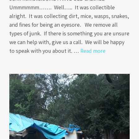
Ummmmmm……. Well….. It was collectible
alright. It was collecting dirt, mice, wasps, snakes,
and fines for being an eyesore. We remove all
types of junk. If there is something you are unsure
we can help with, give us a call. We will be happy
to speak with you about it. …
Read more