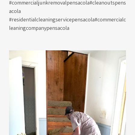
#commercialjunkremovalpensacola#cleanoutspens
acola
#residentialcleaningservicepensacola#commercialc
leaningcompanypensacola