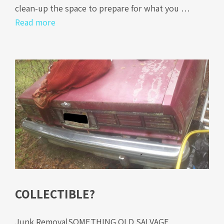
clean-up the space to prepare for what you …
Read more
COLLECTIBLE?
Junk RemovalSOMETHING OLD SALVAGE