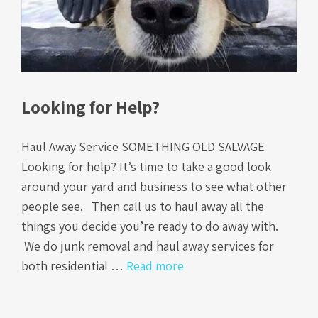
Looking for Help?
Haul Away Service SOMETHING OLD SALVAGE
Looking for help? It’s time to take a good look
around your yard and business to see what other
people see. Then call us to haul away all the
things you decide you’re ready to do away with.
We do junk removal and haul away services for
both residential …
Read more