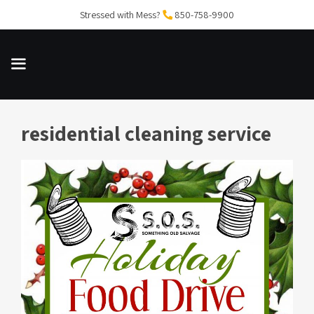
Skip
Stressed with Mess?
850-758-9900
to
content
residential cleaning service
MENU