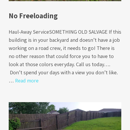
No Freeloading
Haul-Away ServiceSOMETHING OLD SALVAGE If this
building is in your backyard and doesn’t have a job
working on a road crew, it needs to go! There is
no other reason that could force you to have to
look at those colors everyday. Call us today….
Don’t spend your days with a view you don’t like.
…
Read more