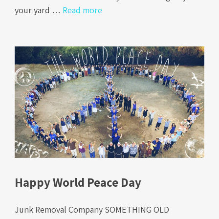
your yard …
Read more
Happy World Peace Day
Junk Removal Company SOMETHING OLD