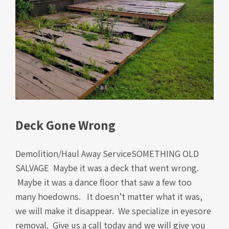
Deck Gone Wrong
Demolition/Haul Away ServiceSOMETHING OLD
SALVAGE Maybe it was a deck that went wrong.
Maybe it was a dance floor that saw a few too
many hoedowns. It doesn’t matter what it was,
we will make it disappear. We specialize in eyesore
removal. Give us a call today and we will give you