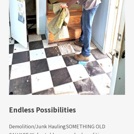
Endless Possibilities
Demolition/Junk HaulingSOMETHING OLD