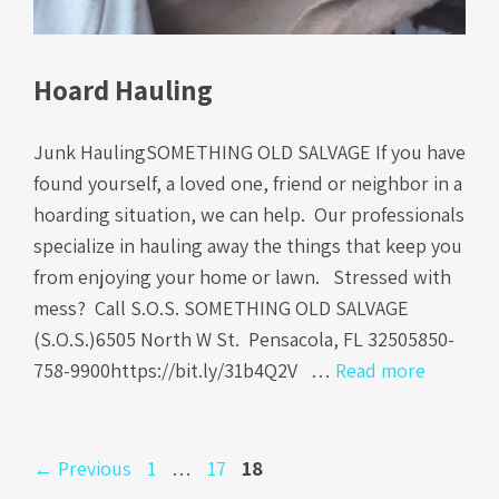
Hoard Hauling
Junk HaulingSOMETHING OLD SALVAGE If you have
found yourself, a loved one, friend or neighbor in a
hoarding situation, we can help. Our professionals
specialize in hauling away the things that keep you
from enjoying your home or lawn. Stressed with
mess? Call S.O.S. SOMETHING OLD SALVAGE
(S.O.S.)6505 North W St. Pensacola, FL 32505850-
758-9900https://bit.ly/31b4Q2V …
Read more
Page
Page
Page
←
Previous
1
…
17
18