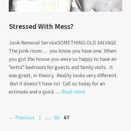
Stressed With Mess?
Junk Removal ServiceSOMETHING OLD SALVAGE
The junk room… you know you have one. When
you got the house you were so happy to have an
“extra” bedroom for guests and family visits. It
was great, in theory. Reality looks very different.
But it doesn’t have to! Call us today for an
estimate and a quick …
Read more
Page
Page
Page
←
Previous
1
…
66
67