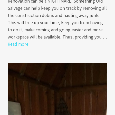
Renovation can be a NIGHTMARE. Something Old
Salvage can help keep you on track by removing all
the construction debris and hauling away junk.
This will free up your time, keep you from having
to do it, make coming and going easier and more
workspace will be available. Thus, providing you …
Read more