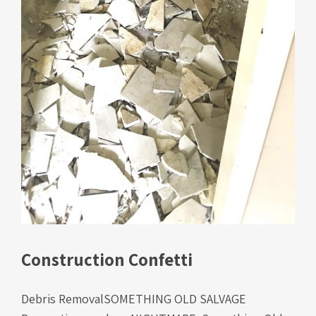
Construction Confetti
Debris RemovalSOMETHING OLD SALVAGE