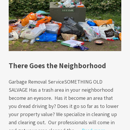
There Goes the Neighborhood
Garbage Removal ServiceSOMETHING OLD
SALVAGE Has a trash area in your neighborhood
become an eyesore. Has it become an area that
you dread driving by? Does it go so far as to lower
your property value? We specialize in cleaning up
and clearing out. Our professionals will come in