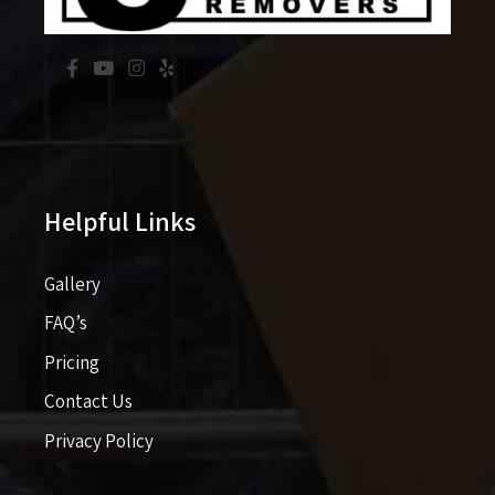
Helpful Links
Gallery
FAQ’s
Pricing​​
Contact Us
Privacy Policy