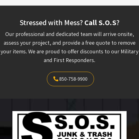
Stressed with Mess?
Call S.O.S
?
Our professional and dedicated team will arrive onsite,
assess your project, and provide a free quote to remove
your items. We are proud to offer discounts to our Military
and First Responders.
850-758-9900