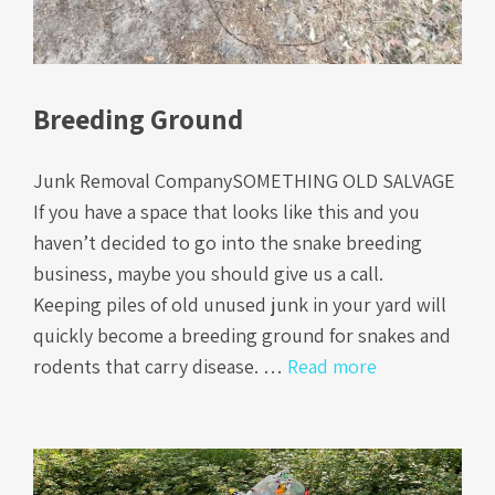
Breeding Ground
Junk Removal CompanySOMETHING OLD SALVAGE
If you have a space that looks like this and you
haven’t decided to go into the snake breeding
business, maybe you should give us a call.
Keeping piles of old unused junk in your yard will
quickly become a breeding ground for snakes and
rodents that carry disease. …
Read more