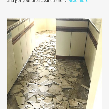
and get your area cleaned the …
Read more