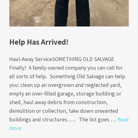
Help Has Arrived!
Haul-Away ServiceSOMETHING OLD SALVAGE
Finally! A family-owned company you can call for
all sorts of help. Something Old Salvage can help
you: clean up an overgrown and neglected yard,
empty an over-filled garage, storage building or
shed, haul away debris from construction,
demolition or collection, take down unwanted
buildings and structures….. The list goes …
Read
more