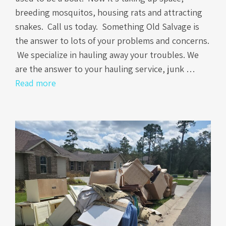
breeding mosquitos, housing rats and attracting
snakes. Call us today. Something Old Salvage is
the answer to lots of your problems and concerns.
We specialize in hauling away your troubles. We
are the answer to your hauling service, junk …
Read more