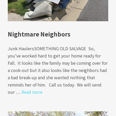
Nightmare Neighbors
Junk HaulersSOMETHING OLD SALVAGE So,
you’ve worked hard to get your home ready for
Fall. It looks like the family may be coming over for
a cook-out but it also looks like the neighbors had
a bad break-up and she wanted nothing that
reminds her of him. Call us today. We will send
our …
Read more