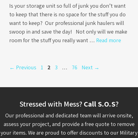
Is your storage unit so full of junk you don’t want
to keep that there is no space for the stuff you do
want to keep? Our professional junk haulers will
swoop in and save the day! Not only will we make
room for the stuff you really want …
Read more
Page
Page
Page
Page
←
Previous
1
2
3
…
76
Next
→
Stressed with Mess?
Call S.O.S
?
Our professional and dedicated team will arrive onsite,
assess your project, and provide a free quote to remove
your items. We are proud to offer discounts to our Military