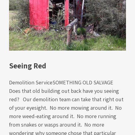
Seeing Red
Demolition ServiceSOMETHING OLD SALVAGE
Does that old building out back have you seeing
red? Our demolition team can take that right out
of your eyesight. No more mowing around it. No
more weed-eating around it. No more running
from snakes or wasps around it. No more
wondering why someone chose that particular