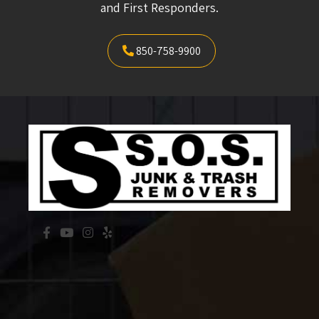
and First Responders.
850-758-9900