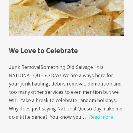
We Love to Celebrate
Junk RemovalSomething Old Salvage It is
NATIONAL QUESO DAY! We are always here for
your junk hauling, debris removal, demolition and
too many other services to even mention but we
WILL take a break to celebrate random holidays.
Why does just saying National Queso Day make me
do a little dance? You know you …
Read more