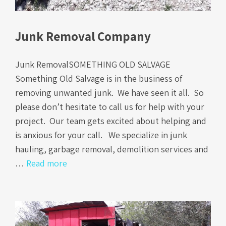
Junk Removal Company
Junk RemovalSOMETHING OLD SALVAGE
Something Old Salvage is in the business of
removing unwanted junk. We have seen it all. So
please don’t hesitate to call us for help with your
project. Our team gets excited about helping and
is anxious for your call. We specialize in junk
hauling, garbage removal, demolition services and
…
Read more