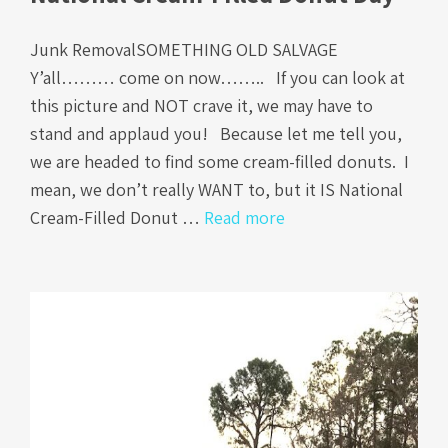
Junk RemovalSOMETHING OLD SALVAGE
Y’all……… come on now…….. If you can look at
this picture and NOT crave it, we may have to
stand and applaud you! Because let me tell you,
we are headed to find some cream-filled donuts. I
mean, we don’t really WANT to, but it IS National
Cream-Filled Donut …
Read more