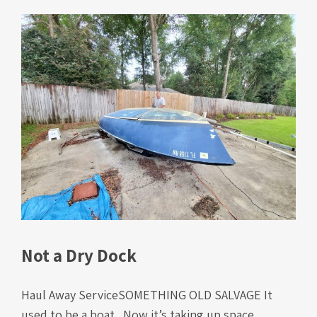
Not a Dry Dock
Haul Away ServiceSOMETHING OLD SALVAGE It
used to be a boat. Now it’s taking up space,