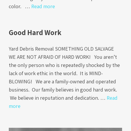
color. …
Read more
Good Hard Work
Yard Debris Removal SOMETHING OLD SALVAGE
WE ARE NOT AFRAID OF HARD WORK! You aren’t
the only person who is repeatedly shocked by the
lack of work ethic in the world. It is MIND-
BLOWING! We are a family-owned and operated
business. Our family believes in good hard work.
We believe in reputation and dedication. …
Read
more