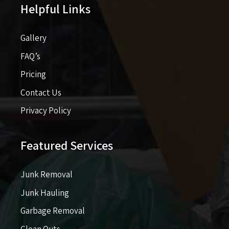
Helpful Links
Gallery
FAQ’s
Pricing​​
Contact Us
Privacy Policy
Featured Services
Junk Removal
Junk Hauling
Garbage Removal
Clean Outs