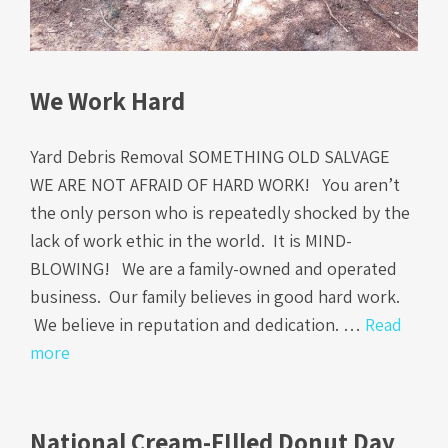
We Work Hard
Yard Debris Removal SOMETHING OLD SALVAGE
WE ARE NOT AFRAID OF HARD WORK! You aren’t
the only person who is repeatedly shocked by the
lack of work ethic in the world. It is MIND-
BLOWING! We are a family-owned and operated
business. Our family believes in good hard work.
We believe in reputation and dedication. …
Read
more
National Cream-FIlled Donut Day