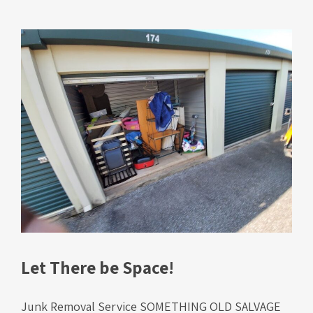
Let There be Space!
Junk Removal Service SOMETHING OLD SALVAGE