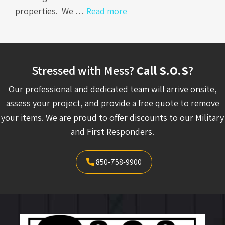
properties. We …
Read more
Stressed with Mess?
Call S.O.S
?
Our professional and dedicated team will arrive onsite,
assess your project, and provide a free quote to remove
your items. We are proud to offer discounts to our Military
and First Responders.
850-758-9900