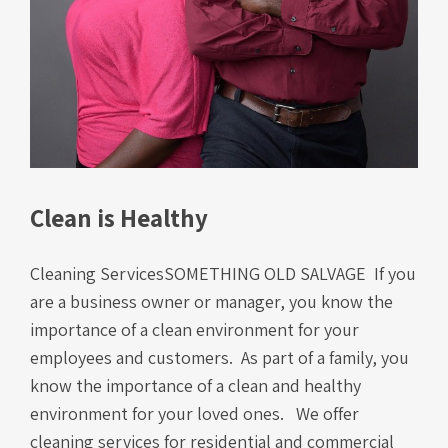
Clean is Healthy
Cleaning ServicesSOMETHING OLD SALVAGE If you
are a business owner or manager, you know the
importance of a clean environment for your
employees and customers. As part of a family, you
know the importance of a clean and healthy
environment for your loved ones. We offer
cleaning services for residential and commercial