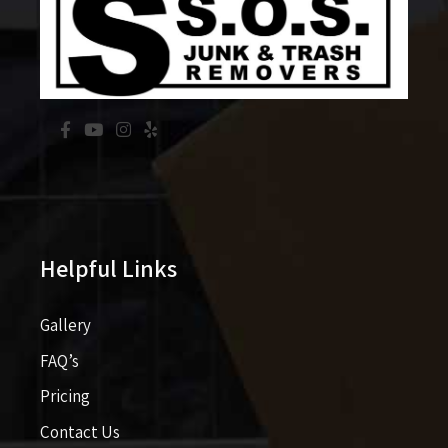
Helpful Links
Gallery
FAQ’s
Pricing​​
Contact Us