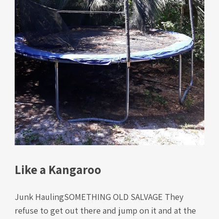
Like a Kangaroo
Junk HaulingSOMETHING OLD SALVAGE They
refuse to get out there and jump on it and at the