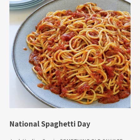
National Spaghetti Day