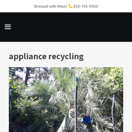
Skip
Stressed with Mess?
850-758-9900
to
content
appliance recycling
MENU