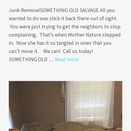
Junk RemovalSOMETHING OLD SALVAGE All you
wanted to do was stick it back there out of sight.
You were just trying to get the neighbors to stop
complaining. That’s when Mother Nature stepped
in. Now she has it so tangled in vines that you
can’t move it. We can! Call us today!
SOMETHING OLD …
Read more