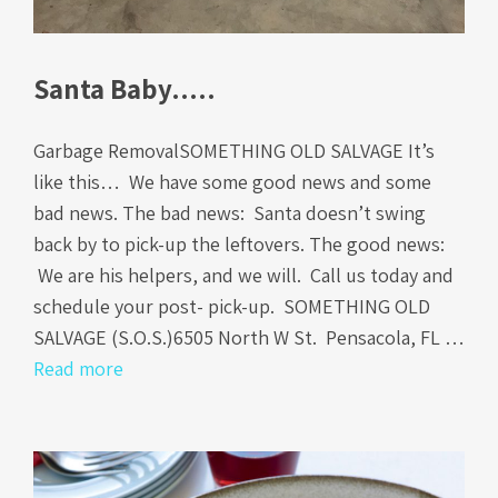
Santa Baby…..
Garbage RemovalSOMETHING OLD SALVAGE It’s
like this… We have some good news and some
bad news. The bad news: Santa doesn’t swing
back by to pick-up the leftovers. The good news:
We are his helpers, and we will. Call us today and
schedule your post- pick-up. SOMETHING OLD
SALVAGE (S.O.S.)6505 North W St. Pensacola, FL …
Read more