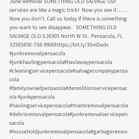
Junk Removal SOMETHING OLD SALVAGE Our
services are like a magic trick! Now you see it……
Now you don’t. Call us today if there is something
you want to see disappear. SOMETHING OLD
SALVAGE (S.O.S.)6505 North W St. Pensacola, FL
32505850-758-9900https://bit.ly/35mDudx
#junkremovalpensacola
#junkhaulingpensacola#haulawaypensacola
#cleaningservicepensacola#salvagecompanypensa
cola
#familyownedpensacola#demolitionservicepensac
ola #junkpensacola
#haulingservicepensacola#trashremovalpensacola
#debrisremovalpensacola#junkremovalservicepen
sacola
#householdjunkremovalpensacola#garbageremov