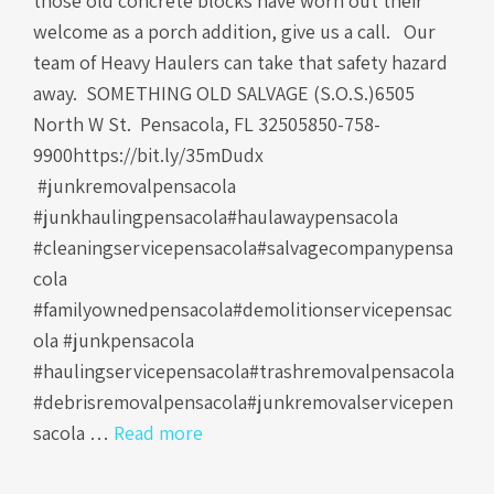
those old concrete blocks have worn out their
welcome as a porch addition, give us a call. Our
team of Heavy Haulers can take that safety hazard
away. SOMETHING OLD SALVAGE (S.O.S.)6505
North W St. Pensacola, FL 32505850-758-
9900https://bit.ly/35mDudx
#junkremovalpensacola
#junkhaulingpensacola#haulawaypensacola
#cleaningservicepensacola#salvagecompanypensa
cola
#familyownedpensacola#demolitionservicepensac
ola #junkpensacola
#haulingservicepensacola#trashremovalpensacola
#debrisremovalpensacola#junkremovalservicepen
sacola …
Read more