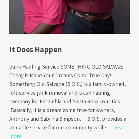
It Does Happen
Junk Hauling Service SOMETHING OLD SALVAGE
Today is Make Your Dreams Come True Day!
Something Old Salvage (S.O.S.) is a family-owned,
full-service junk removal and trash hauling
company for Escambia and Santa Rosa counties.
Basically, it is a dream come true for owners,
Anthony and Sabrina Simpson. S.O.S. provides a
valuable service for our community while …
Read
more