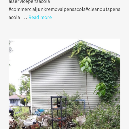
alservicepensacola
#commercialjunkremovalpensacola#cleanoutspens
acola …
Read more