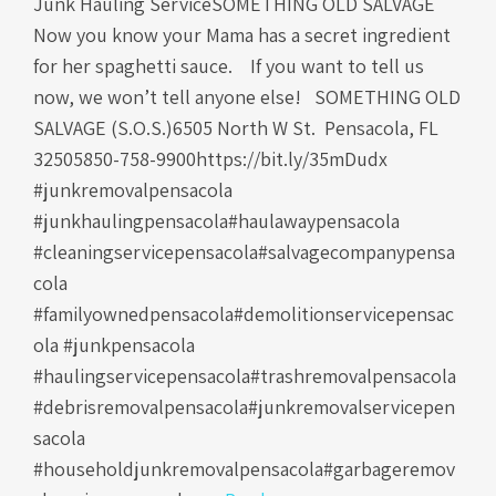
Junk Hauling ServiceSOMETHING OLD SALVAGE
Now you know your Mama has a secret ingredient
for her spaghetti sauce. If you want to tell us
now, we won’t tell anyone else! SOMETHING OLD
SALVAGE (S.O.S.)6505 North W St. Pensacola, FL
32505850-758-9900https://bit.ly/35mDudx
#junkremovalpensacola
#junkhaulingpensacola#haulawaypensacola
#cleaningservicepensacola#salvagecompanypensa
cola
#familyownedpensacola#demolitionservicepensac
ola #junkpensacola
#haulingservicepensacola#trashremovalpensacola
#debrisremovalpensacola#junkremovalservicepen
sacola
#householdjunkremovalpensacola#garbageremov