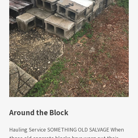
Around the Block
Hauling Service SOMETHING OLD SALVAGE When