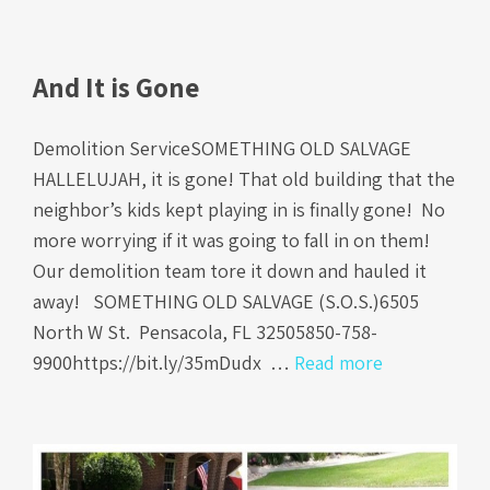
And It is Gone
Demolition ServiceSOMETHING OLD SALVAGE
HALLELUJAH, it is gone! That old building that the
neighbor’s kids kept playing in is finally gone! No
more worrying if it was going to fall in on them!
Our demolition team tore it down and hauled it
away! SOMETHING OLD SALVAGE (S.O.S.)6505
North W St. Pensacola, FL 32505850-758-
9900https://bit.ly/35mDudx …
Read more