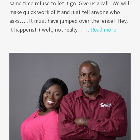
same time refuse to let it go. Give us a call. We will
make quick work of it and just tell anyone who
asks….. It must have jumped over the fence! Hey,
it happens! ( well, not really… …
Read more