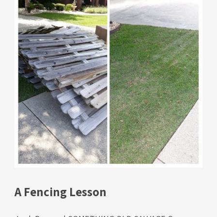
A Fencing Lesson