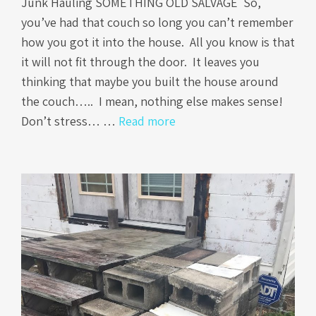
Junk Hauling SOMETHING OLD SALVAGE So,
you’ve had that couch so long you can’t remember
how you got it into the house. All you know is that
it will not fit through the door. It leaves you
thinking that maybe you built the house around
the couch….. I mean, nothing else makes sense!
Don’t stress… …
Read more