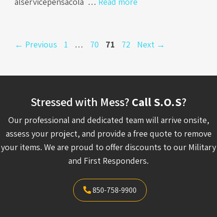
alservicepensacola …
Read more
Page
Page
Page
Page
←
Previous
1
…
70
71
72
Next
→
Stressed with Mess?
Call S.O.S
?
Our professional and dedicated team will arrive onsite,
assess your project, and provide a free quote to remove
your items. We are proud to offer discounts to our Military
and First Responders.
850-758-9900