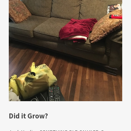
Did it Grow?