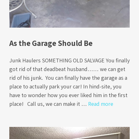
As the Garage Should Be
Junk Haulers SOMETHING OLD SALVAGE You finally
got rid of that deadbeat husband…… we can get
rid of his junk. You can finally have the garage as a
place to actually park your car! In hind-site, you
have to wonder how you ever liked him in the first
place! Call us, we can make it …
Read more