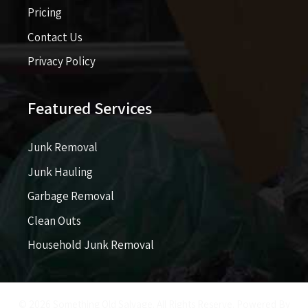
Pricing​​
Contact Us
Privacy Policy
Featured Services
Junk Removal
Junk Hauling
Garbage Removal
Clean Outs
Household Junk Removal
© 2026 Something Old Salvage. All Rights Reserve. Powered By