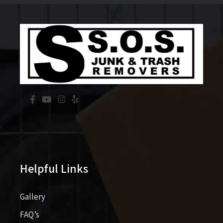
Helpful Links
Gallery
FAQ’s