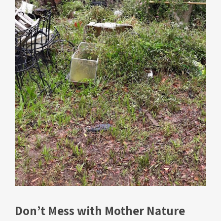
Don’t Mess with Mother Nature