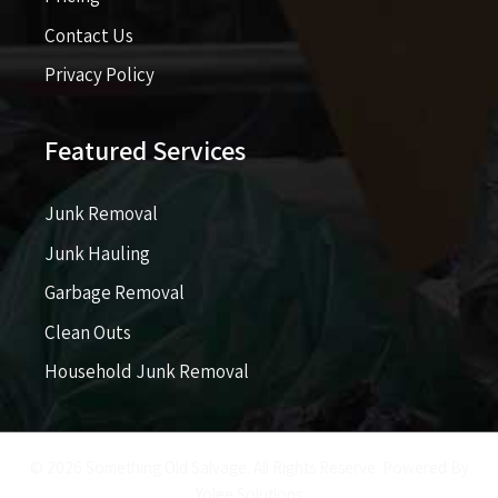
Contact Us
Privacy Policy
Featured Services
Junk Removal
Junk Hauling
Garbage Removal
Clean Outs
Household Junk Removal
© 2026 Something Old Salvage. All Rights Reserve. Powered By
Yolee Solutions