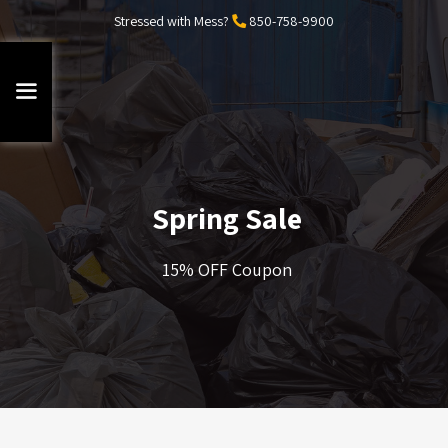
Stressed with Mess?
850-758-9900
Spring Sale
15% OFF Coupon