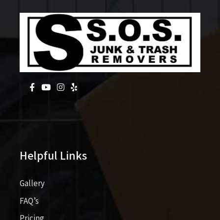
Helpful Links
Gallery
FAQ’s
Pricing​​