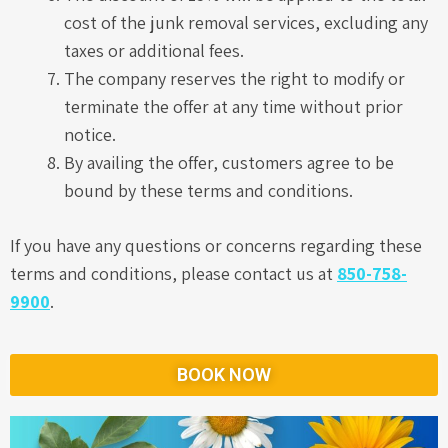
cost of the junk removal services, excluding any
taxes or additional fees.
The company reserves the right to modify or
terminate the offer at any time without prior
notice.
By availing the offer, customers agree to be
bound by these terms and conditions.
If you have any questions or concerns regarding these
terms and conditions, please contact us at
850-758-
9900
.
BOOK NOW