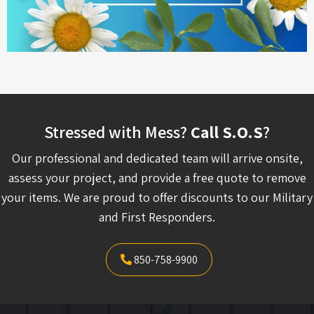
Stressed with Mess?
Call S.O.S
?
Our professional and dedicated team will arrive onsite,
assess your project, and provide a free quote to remove
your items. We are proud to offer discounts to our Military
and First Responders.
850-758-9900