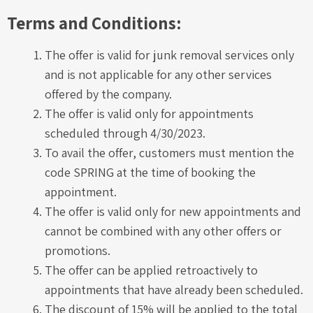
Terms and Conditions:
The offer is valid for junk removal services only
and is not applicable for any other services
offered by the company.
The offer is valid only for appointments
scheduled through 4/30/2023.
To avail the offer, customers must mention the
code SPRING at the time of booking the
appointment.
The offer is valid only for new appointments and
cannot be combined with any other offers or
promotions.
The offer can be applied retroactively to
appointments that have already been scheduled.
The discount of 15% will be applied to the total