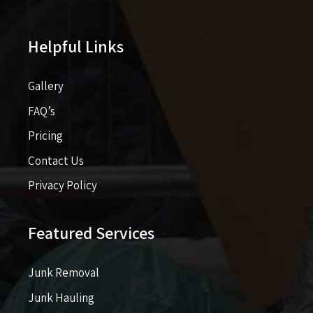
Helpful Links
Gallery
FAQ’s
Pricing​​
Contact Us
Privacy Policy
Featured Services
Junk Removal
Junk Hauling