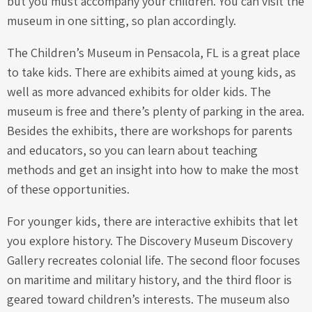
but you must accompany your children. You can visit the
museum in one sitting, so plan accordingly.
The Children’s Museum in Pensacola, FL is a great place
to take kids. There are exhibits aimed at young kids, as
well as more advanced exhibits for older kids. The
museum is free and there’s plenty of parking in the area.
Besides the exhibits, there are workshops for parents
and educators, so you can learn about teaching
methods and get an insight into how to make the most
of these opportunities.
For younger kids, there are interactive exhibits that let
you explore history. The Discovery Museum Discovery
Gallery recreates colonial life. The second floor focuses
on maritime and military history, and the third floor is
geared toward children’s interests. The museum also