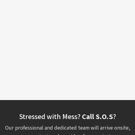
Stressed with Mess?
Call S.O.S
?
Our professional and dedicated team will arrive onsite,