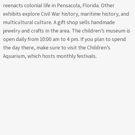
reenacts colonial life in Pensacola, Florida. Other
exhibits explore Civil War history, maritime history, and
multicultural culture. A gift shop sells handmade
jewelry and crafts in the area. The children’s museum is
open daily from 10:00 am to 4 pm. If you plan to spend
the day there, make sure to visit the Children’s
Aquarium, which hosts monthly festivals.