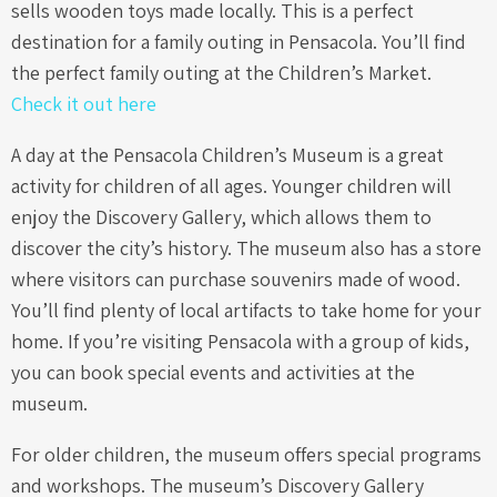
sells wooden toys made locally. This is a perfect
destination for a family outing in Pensacola. You’ll find
the perfect family outing at the Children’s Market.
Check it out here
A day at the Pensacola Children’s Museum is a great
activity for children of all ages. Younger children will
enjoy the Discovery Gallery, which allows them to
discover the city’s history. The museum also has a store
where visitors can purchase souvenirs made of wood.
You’ll find plenty of local artifacts to take home for your
home. If you’re visiting Pensacola with a group of kids,
you can book special events and activities at the
museum.
For older children, the museum offers special programs
and workshops. The museum’s Discovery Gallery