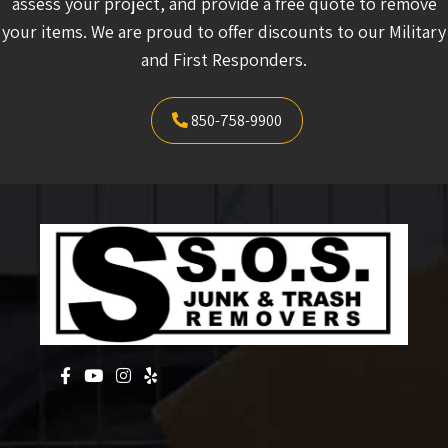
assess your project, and provide a free quote to remove
your items. We are proud to offer discounts to our Military
and First Responders.
850-758-9900