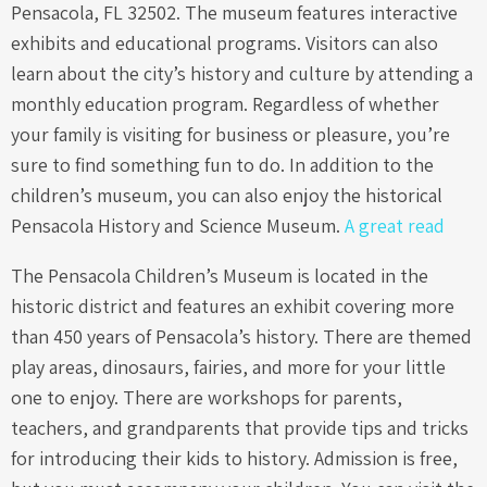
Pensacola, FL 32502. The museum features interactive
exhibits and educational programs. Visitors can also
learn about the city’s history and culture by attending a
monthly education program. Regardless of whether
your family is visiting for business or pleasure, you’re
sure to find something fun to do. In addition to the
children’s museum, you can also enjoy the historical
Pensacola History and Science Museum.
A great read
The Pensacola Children’s Museum is located in the
historic district and features an exhibit covering more
than 450 years of Pensacola’s history. There are themed
play areas, dinosaurs, fairies, and more for your little
one to enjoy. There are workshops for parents,
teachers, and grandparents that provide tips and tricks
for introducing their kids to history. Admission is free,