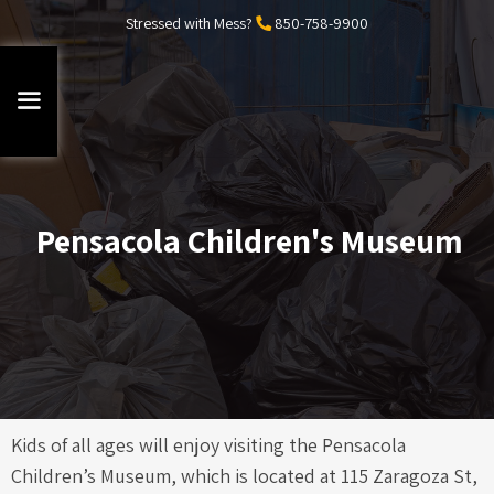
Stressed with Mess?
850-758-9900
Pensacola Children's Museum
Kids of all ages will enjoy visiting the Pensacola
Children’s Museum, which is located at 115 Zaragoza St,