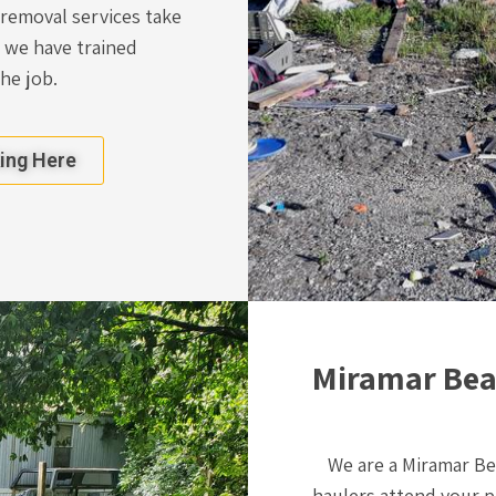
 removal services take
 we have trained
the job.
king Here
Miramar Beac
We are a Miramar B
haulers attend your p