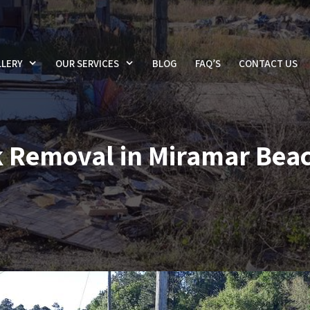
LERY
OUR SERVICES
BLOG
FAQ’S
CONTACT US
 Removal in Miramar Beac