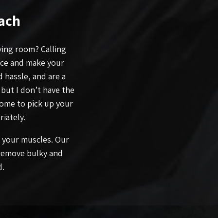
ach
iving room? Calling
ace and make your
 hassle, and are a
 but I don’t have the
come to pick up your
iately.
n your muscles. Our
 remove bulky and
d.