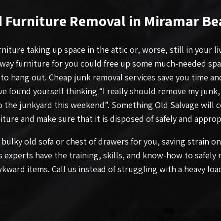
d Furniture Removal in Miramar Be
niture taking up space in the attic or, worse, still in your l
way furniture for you could free up some much-needed sp
 to hang out. Cheap junk removal services save you time and
’ve found yourself thinking “I really should remove my junk,
to the junkyard this weekend”. Something Old Salvage will 
iture and make sure that it is disposed of safely and appropr
bulky old sofa or chest of drawers for you, saving strain o
s experts have the training, skills, and know-how to safely
kward items. Call us instead of struggling with a heavy loa