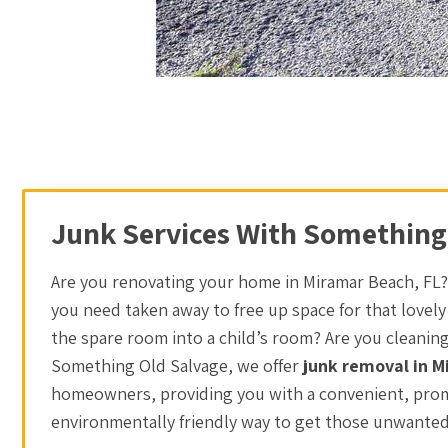
Junk Services With Something
Are you renovating your home in Miramar Beach, FL?
you need taken away to free up space for that lovely
the spare room into a child’s room? Are you cleanin
Something Old Salvage, we offer
junk removal in 
homeowners, providing you with a convenient, prom
environmentally friendly way to get those unwanted