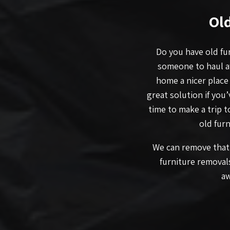
Ol
Do you have old fur
someone to haul a
home a nicer place
great solution if you
time to make a trip 
old furn
We can remove that 
furniture removal
aw