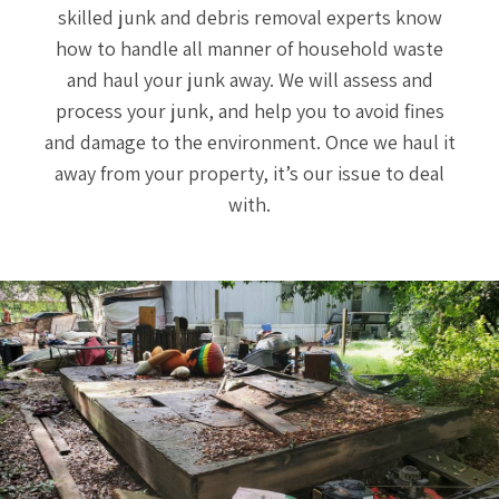
skilled junk and debris removal experts know
how to handle all manner of household waste
and haul your junk away. We will assess and
process your junk, and help you to avoid fines
and damage to the environment. Once we haul it
away from your property, it’s our issue to deal
with.