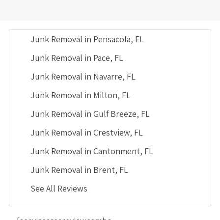
Junk Removal in Pensacola, FL
Junk Removal in Pace, FL
Junk Removal in Navarre, FL
Junk Removal in Milton, FL
Junk Removal in Gulf Breeze, FL
Junk Removal in Crestview, FL
Junk Removal in Cantonment, FL
Junk Removal in Brent, FL
See All Reviews