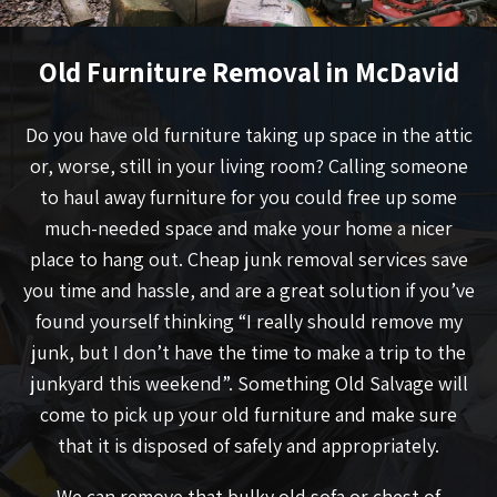
Old Furniture Removal in McDavid
Do you have old furniture taking up space in the attic
or, worse, still in your living room? Calling someone
to haul away furniture for you could free up some
much-needed space and make your home a nicer
place to hang out. Cheap junk removal services save
you time and hassle, and are a great solution if you’ve
found yourself thinking “I really should remove my
junk, but I don’t have the time to make a trip to the
junkyard this weekend”. Something Old Salvage will
come to pick up your old furniture and make sure
that it is disposed of safely and appropriately.
We can remove that bulky old sofa or chest of