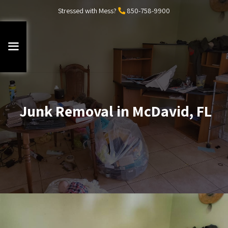
Stressed with Mess?
850-758-9900
Junk Removal in McDavid, FL