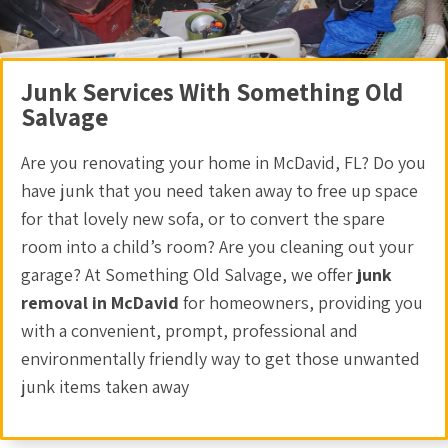
Junk Services With Something Old
Salvage
Are you renovating your home in McDavid, FL? Do you
have junk that you need taken away to free up space
for that lovely new sofa, or to convert the spare
room into a child’s room? Are you cleaning out your
garage? At Something Old Salvage, we offer
junk
removal in McDavid
for homeowners, providing you
with a convenient, prompt, professional and
environmentally friendly way to get those unwanted
junk items taken away