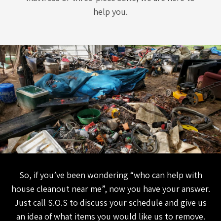
help you.
So, if you’ve been wondering “who can help with
house cleanout near me”, now you have your answer.
Just call S.O.S to discuss your schedule and give us
an idea of what items you would like us to remove.