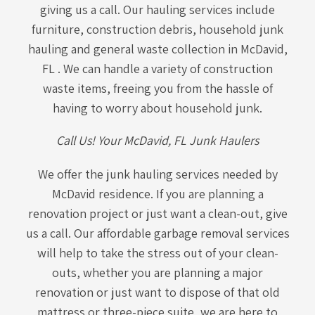
giving us a call. Our hauling services include
furniture, construction debris, household junk
hauling and general waste collection in McDavid,
FL . We can handle a variety of construction
waste items, freeing you from the hassle of
having to worry about household junk.
Call Us! Your McDavid, FL Junk Haulers
We offer the junk hauling services needed by
McDavid residence. If you are planning a
renovation project or just want a clean-out, give
us a call. Our affordable garbage removal services
will help to take the stress out of your clean-
outs, whether you are planning a major
renovation or just want to dispose of that old
mattress or three-piece suite, we are here to