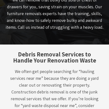
drawers for you, saving strain on your muscles. Our
furniture removals experts have the training, skills,
and know-how to safely remove bulky and awkward
items. Call us instead of struggling with a heavy load.
Debris Removal Services to
Handle Your Renovation Waste
We often get people searching for “hauling
services near me” because they are doing a yard
clear out or renovating their property.
Construction debris removal is one of the junk
removal services that we offer. If you’re looking
for “yard waste disposal near me”, consider