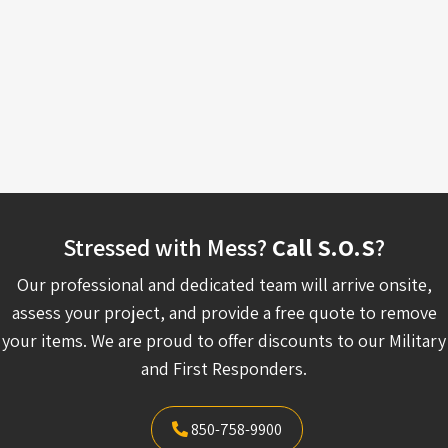
Stressed with Mess?
Call S.O.S
?
Our professional and dedicated team will arrive onsite,
assess your project, and provide a free quote to remove
your items. We are proud to offer discounts to our Military
and First Responders.
850-758-9900