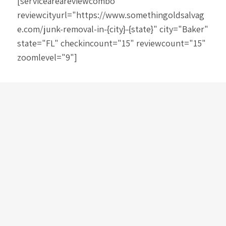
[serviceareareviewcombo
reviewcityurl="https://www.somethingoldsalvag
e.com/junk-removal-in-{city}-{state}" city="Baker"
state="FL" checkincount="15" reviewcount="15"
zoomlevel="9"]