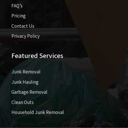
FAQ’s
Pricing​​
Contact Us
Privacy Policy
Featured Services
Junk Removal
Junk Hauling
Garbage Removal
Clean Outs
Household Junk Removal