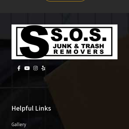
Helpful Links
Gallery