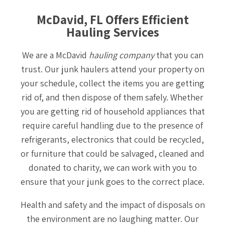
McDavid, FL Offers Efficient
Hauling Services
We are a McDavid
hauling company
that you can
trust. Our junk haulers attend your property on
your schedule, collect the items you are getting
rid of, and then dispose of them safely. Whether
you are getting rid of household appliances that
require careful handling due to the presence of
refrigerants, electronics that could be recycled,
or furniture that could be salvaged, cleaned and
donated to charity, we can work with you to
ensure that your junk goes to the correct place.
Health and safety and the impact of disposals on
the environment are no laughing matter. Our