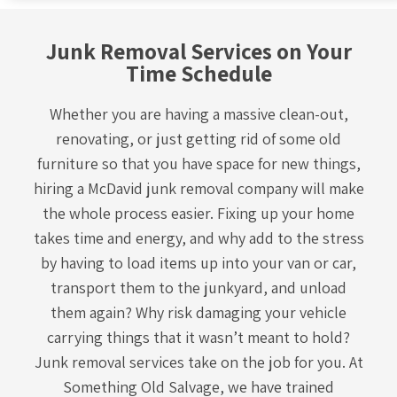
Junk Removal Services on Your
Time Schedule
Whether you are having a massive clean-out,
renovating, or just getting rid of some old
furniture so that you have space for new things,
hiring a McDavid
junk removal company
will make
the whole process easier. Fixing up your home
takes time and energy, and why add to the stress
by having to load items up into your van or car,
transport them to the junkyard, and unload
them again? Why risk damaging your vehicle
carrying things that it wasn’t meant to hold?
Junk removal services take on the job for you. At
Something Old Salvage, we have trained