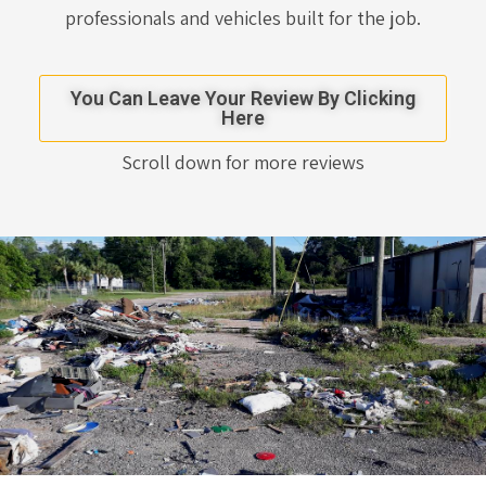
professionals and vehicles built for the job.
You Can Leave Your Review By Clicking
Here
Scroll down for more reviews