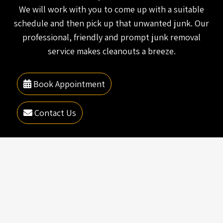
We will work with you to come up with a suitable
schedule and then pick up that unwanted junk. Our
professional, friendly and prompt junk removal
service makes cleanouts a breeze.
Book Appointment
Contact Us