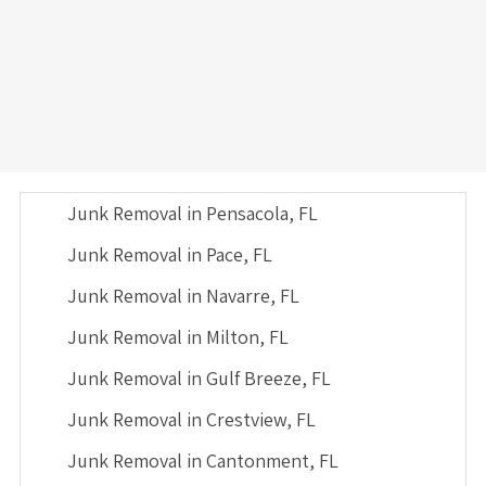
Junk Removal in Pensacola, FL
Junk Removal in Pace, FL
Junk Removal in Navarre, FL
Junk Removal in Milton, FL
Junk Removal in Gulf Breeze, FL
Junk Removal in Crestview, FL
Junk Removal in Cantonment, FL