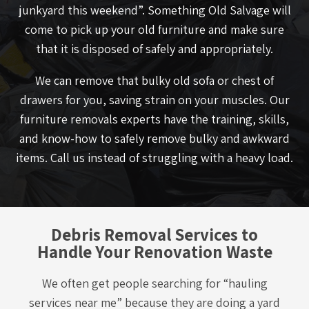
junkyard this weekend”. Something Old Salvage will
come to pick up your old furniture and make sure
that it is disposed of safely and appropriately.
We can remove that bulky old sofa or chest of
drawers for you, saving strain on your muscles. Our
furniture removals experts have the training, skills,
and know-how to safely remove bulky and awkward
items. Call us instead of struggling with a heavy load.
Debris Removal Services to
Handle Your Renovation Waste
We often get people searching for “hauling
services near me” because they are doing a yard