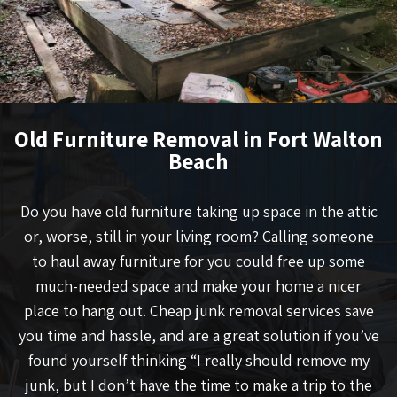
Old Furniture Removal in Fort Walton
Beach
Do you have old furniture taking up space in the attic
or, worse, still in your living room? Calling someone
to haul away furniture for you could free up some
much-needed space and make your home a nicer
place to hang out. Cheap junk removal services save
you time and hassle, and are a great solution if you’ve
found yourself thinking “I really should remove my
junk, but I don’t have the time to make a trip to the