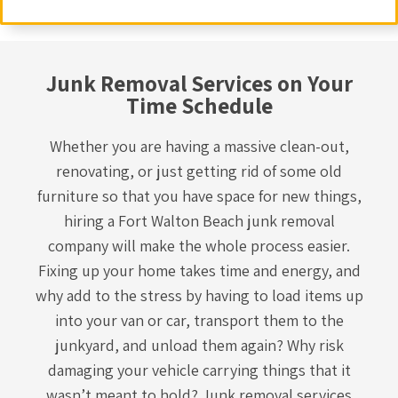
Junk Removal Services on Your
Time Schedule
Whether you are having a massive clean-out,
renovating, or just getting rid of some old
furniture so that you have space for new things,
hiring a Fort Walton Beach
junk removal
company
will make the whole process easier.
Fixing up your home takes time and energy, and
why add to the stress by having to load items up
into your van or car, transport them to the
junkyard, and unload them again? Why risk
damaging your vehicle carrying things that it
wasn’t meant to hold? Junk removal services