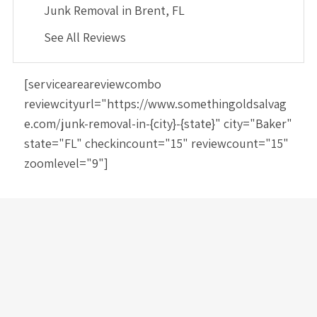
Junk Removal in Brent, FL
See All Reviews
[serviceareareviewcombo
reviewcityurl="https://www.somethingoldsalvag
e.com/junk-removal-in-{city}-{state}" city="Baker"
state="FL" checkincount="15" reviewcount="15"
zoomlevel="9"]