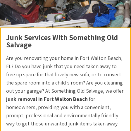
Junk Services With Something Old
Salvage
Are you renovating your home in Fort Walton Beach,
FL? Do you have junk that you need taken away to
free up space for that lovely new sofa, or to convert
the spare room into a child’s room? Are you cleaning
out your garage? At Something Old Salvage, we offer
junk removal in Fort Walton Beach
for
homeowners, providing you with a convenient,
prompt, professional and environmentally friendly
way to get those unwanted junk items taken away