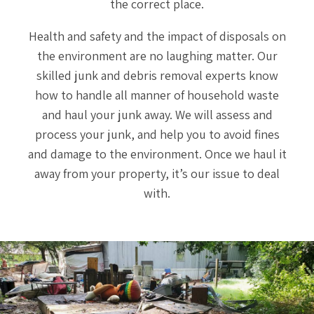
the correct place.
Health and safety and the impact of disposals on
the environment are no laughing matter. Our
skilled junk and debris removal experts know
how to handle all manner of household waste
and haul your junk away. We will assess and
process your junk, and help you to avoid fines
and damage to the environment. Once we haul it
away from your property, it’s our issue to deal
with.