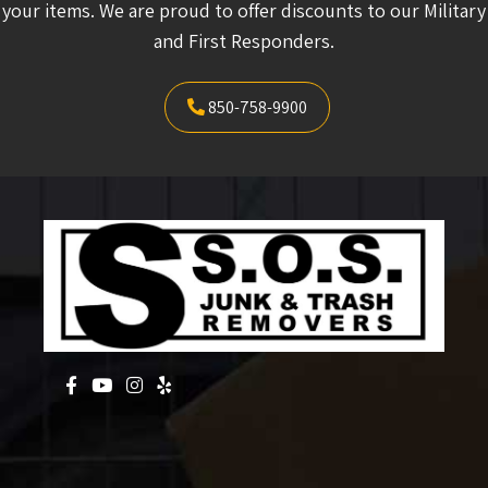
your items. We are proud to offer discounts to our Military
and First Responders.
850-758-9900