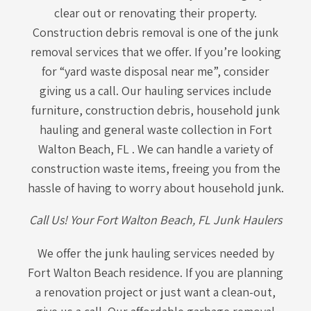
clear out or renovating their property.
Construction debris removal is one of the junk
removal services that we offer. If you’re looking
for “yard waste disposal near me”, consider
giving us a call. Our hauling services include
furniture, construction debris, household junk
hauling and general waste collection in Fort
Walton Beach, FL . We can handle a variety of
construction waste items, freeing you from the
hassle of having to worry about household junk.
Call Us! Your Fort Walton Beach, FL Junk Haulers
We offer the junk hauling services needed by
Fort Walton Beach residence. If you are planning
a renovation project or just want a clean-out,