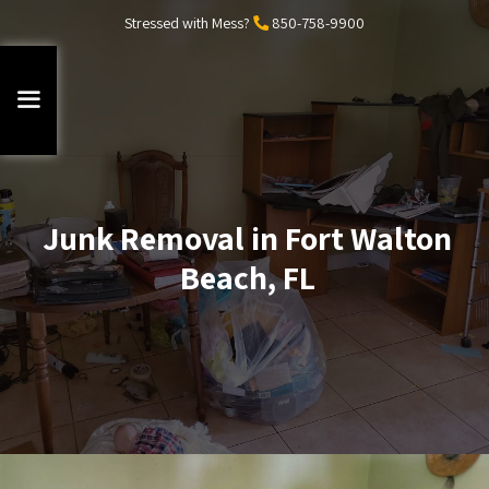
Stressed with Mess?
850-758-9900
Junk Removal in Fort Walton
Beach, FL