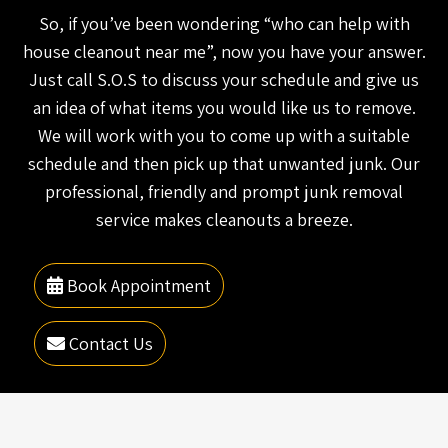
So, if you’ve been wondering “who can help with
house cleanout near me”, now you have your answer.
Just call S.O.S to discuss your schedule and give us
an idea of what items you would like us to remove.
We will work with you to come up with a suitable
schedule and then pick up that unwanted junk. Our
professional, friendly and prompt junk removal
service makes cleanouts a breeze.
Book Appointment
Contact Us