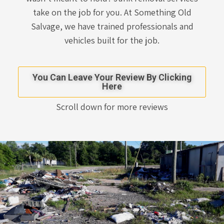
take on the job for you. At Something Old
Salvage, we have trained professionals and
vehicles built for the job.
You Can Leave Your Review By Clicking
Here
Scroll down for more reviews