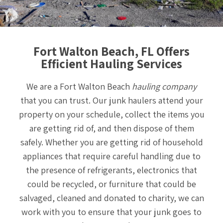
Fort Walton Beach, FL Offers
Efficient Hauling Services
We are a Fort Walton Beach
hauling company
that you can trust. Our junk haulers attend your
property on your schedule, collect the items you
are getting rid of, and then dispose of them
safely. Whether you are getting rid of household
appliances that require careful handling due to
the presence of refrigerants, electronics that
could be recycled, or furniture that could be
salvaged, cleaned and donated to charity, we can
work with you to ensure that your junk goes to