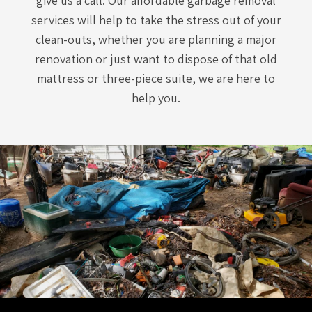
give us a call. Our affordable garbage removal
services will help to take the stress out of your
clean-outs, whether you are planning a major
renovation or just want to dispose of that old
mattress or three-piece suite, we are here to
help you.