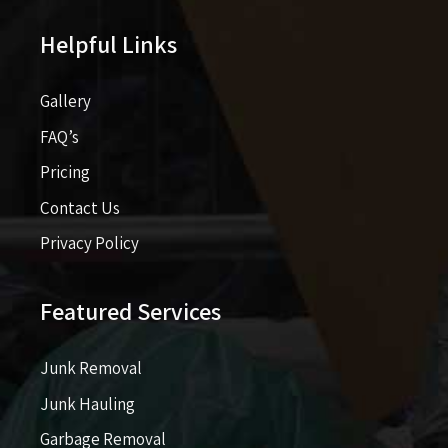
Helpful Links
Gallery
FAQ’s
Pricing​​
Contact Us
Privacy Policy
Featured Services
Junk Removal
Junk Hauling
Garbage Removal