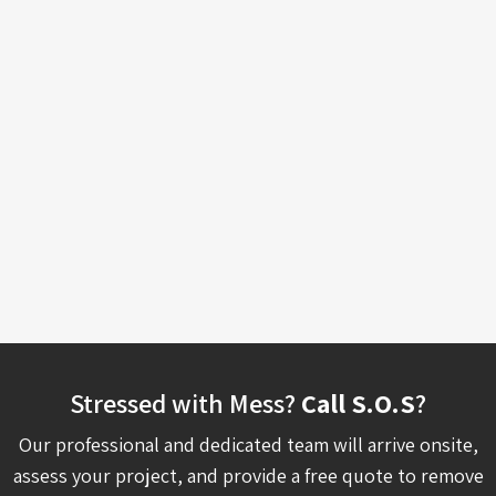
Stressed with Mess?
Call S.O.S
?
Our professional and dedicated team will arrive onsite,
assess your project, and provide a free quote to remove