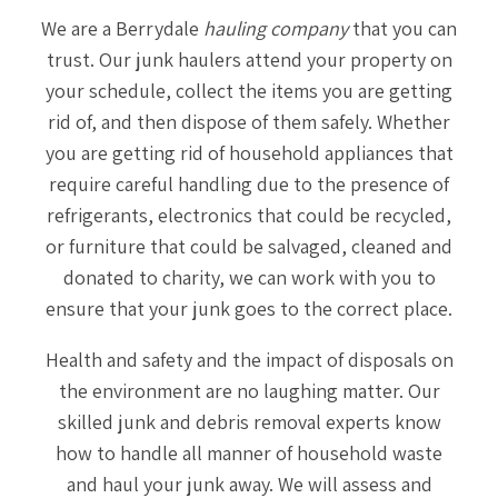
We are a Berrydale
hauling company
that you can
trust. Our junk haulers attend your property on
your schedule, collect the items you are getting
rid of, and then dispose of them safely. Whether
you are getting rid of household appliances that
require careful handling due to the presence of
refrigerants, electronics that could be recycled,
or furniture that could be salvaged, cleaned and
donated to charity, we can work with you to
ensure that your junk goes to the correct place.
Health and safety and the impact of disposals on
the environment are no laughing matter. Our
skilled junk and debris removal experts know
how to handle all manner of household waste
and haul your junk away. We will assess and