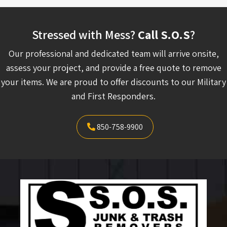
Stressed with Mess?
Call S.O.S
?
Our professional and dedicated team will arrive onsite,
assess your project, and provide a free quote to remove
your items. We are proud to offer discounts to our Military
and First Responders.
850-758-9900