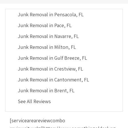
Junk Removal in Pensacola, FL
Junk Removal in Pace, FL
Junk Removal in Navarre, FL
Junk Removal in Milton, FL
Junk Removal in Gulf Breeze, FL
Junk Removal in Crestview, FL
Junk Removal in Cantonment, FL
Junk Removal in Brent, FL
See All Reviews
[serviceareareviewcombo