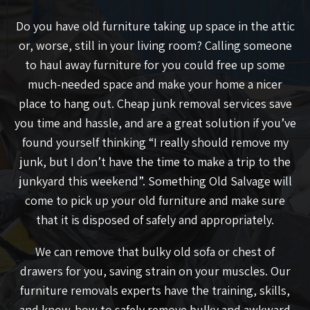
Do you have old furniture taking up space in the attic
or, worse, still in your living room? Calling someone
to haul away furniture for you could free up some
much-needed space and make your home a nicer
place to hang out. Cheap junk removal services save
you time and hassle, and are a great solution if you’ve
found yourself thinking “I really should remove my
junk, but I don’t have the time to make a trip to the
junkyard this weekend”. Something Old Salvage will
come to pick up your old furniture and make sure
that it is disposed of safely and appropriately.
We can remove that bulky old sofa or chest of
drawers for you, saving strain on your muscles. Our
furniture removals experts have the training, skills,
and know-how to safely remove bulky and awkward