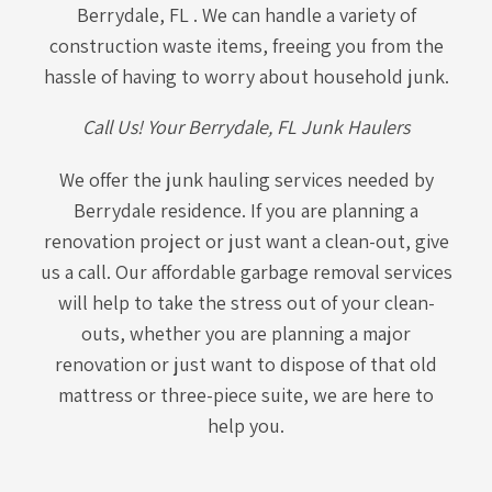
Berrydale, FL . We can handle a variety of
construction waste items, freeing you from the
hassle of having to worry about household junk.
Call Us! Your Berrydale, FL Junk Haulers
We offer the junk hauling services needed by
Berrydale residence. If you are planning a
renovation project or just want a clean-out, give
us a call. Our affordable garbage removal services
will help to take the stress out of your clean-
outs, whether you are planning a major
renovation or just want to dispose of that old
mattress or three-piece suite, we are here to
help you.