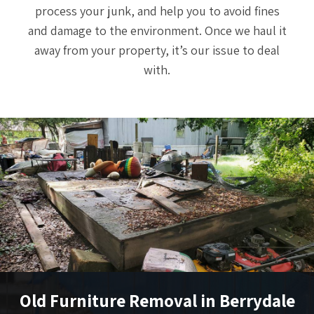
process your junk, and help you to avoid fines
and damage to the environment. Once we haul it
away from your property, it’s our issue to deal
with.
Old Furniture Removal in Berrydale