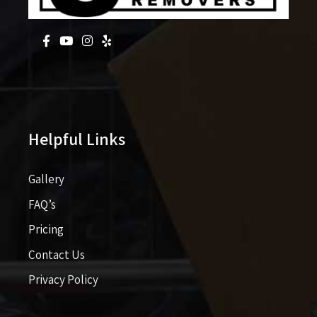
Helpful Links
Gallery
FAQ’s
Pricing​​
Contact Us
Privacy Policy