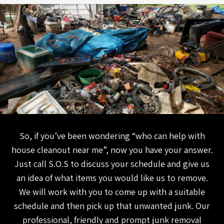
So, if you’ve been wondering “who can help with
house cleanout near me”, now you have your answer.
Just call S.O.S to discuss your schedule and give us
an idea of what items you would like us to remove.
We will work with you to come up with a suitable
schedule and then pick up that unwanted junk. Our
professional, friendly and prompt junk removal