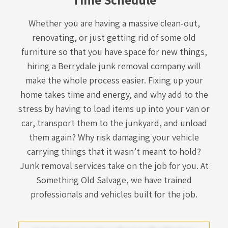
Whether you are having a massive clean-out,
renovating, or just getting rid of some old
furniture so that you have space for new things,
hiring a
Berrydale junk removal company
will
make the whole process easier. Fixing up your
home takes time and energy, and why add to the
stress by having to load items up into your van or
car, transport them to the junkyard, and unload
them again? Why risk damaging your vehicle
carrying things that it wasn’t meant to hold?
Junk removal services take on the job for you. At
Something Old Salvage, we have trained
professionals and vehicles built for the job.