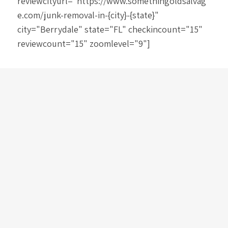
reviewcityurl="https://www.somethingoldsalvag
e.com/junk-removal-in-{city}-{state}"
city="Berrydale" state="FL" checkincount="15"
reviewcount="15" zoomlevel="9"]