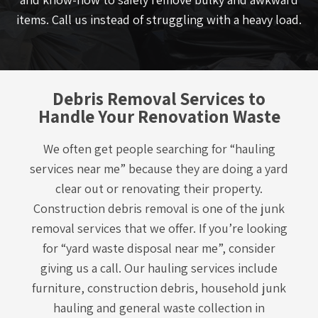
items. Call us instead of struggling with a heavy load.
Debris Removal Services to
Handle Your Renovation Waste
We often get people searching for “hauling
services near me” because they are doing a yard
clear out or renovating their property.
Construction debris removal is one of the junk
removal services that we offer. If you’re looking
for “yard waste disposal near me”, consider
giving us a call. Our hauling services include
furniture, construction debris, household junk
hauling and general waste collection in