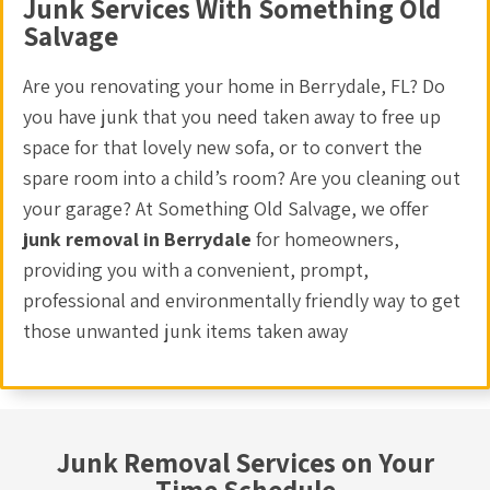
Junk Services With Something Old
Salvage
Are you renovating your home in Berrydale, FL? Do
you have junk that you need taken away to free up
space for that lovely new sofa, or to convert the
spare room into a child’s room? Are you cleaning out
your garage? At Something Old Salvage, we offer
junk removal in Berrydale
for homeowners,
providing you with a convenient, prompt,
professional and environmentally friendly way to get
those unwanted junk items taken away
Junk Removal Services on Your
Time Schedule