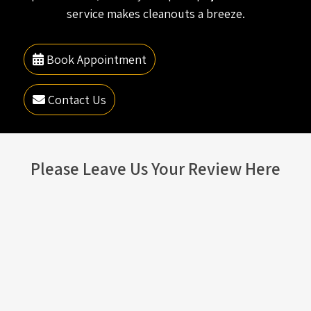
service makes cleanouts a breeze.
Book Appointment
Contact Us
Please Leave Us Your Review Here