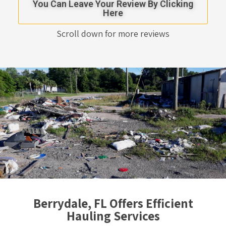
You Can Leave Your Review By Clicking
Here
Scroll down for more reviews
Berrydale, FL Offers Efficient
Hauling Services