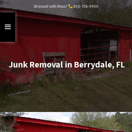
Stressed with Mess?
850-758-9900
Junk Removal in Berrydale, FL