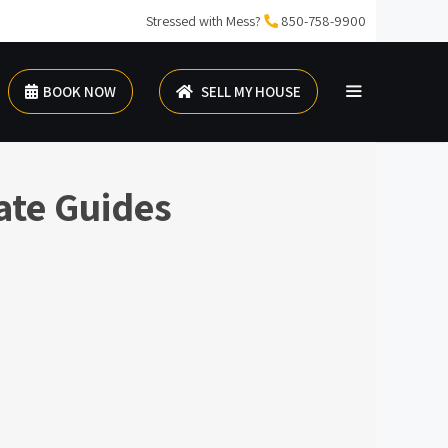
Stressed with Mess?
850-758-9900
BOOK NOW
SELL MY HOUSE
ate Guides