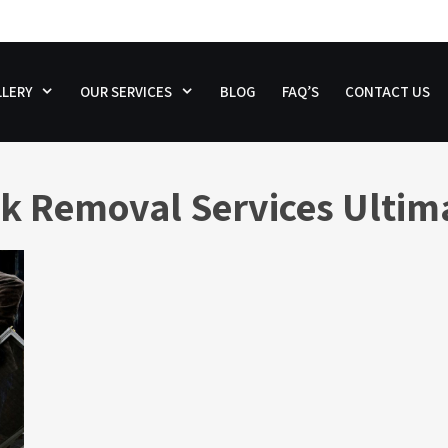
LERY
OUR SERVICES
BLOG
FAQ’S
CONTACT US
k Removal Services Ultim