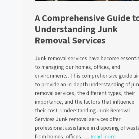
A Comprehensive Guide t
Understanding Junk
Removal Services
Junk removal services have become essentia
to managing our homes, offices, and
environments. This comprehensive guide ai
to provide an in-depth understanding of ju
removal services, the different types, their
importance, and the factors that influence
their cost. Understanding Junk Removal
Services Junk removal services offer
professional assistance in disposing of wast
from homes, offices, …
Read more