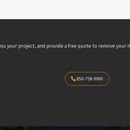
ess your project, and provide a free quote to remove your i
850-758-9900