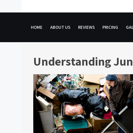
Skip
to
content
HOME
ABOUT US
REVIEWS
PRICING
GAL
Understanding Jun