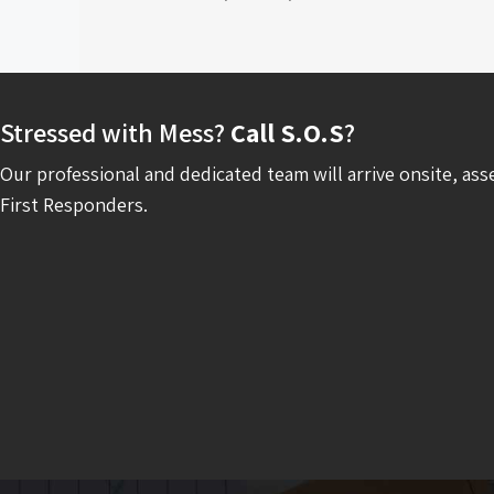
Stressed with Mess?
Call S.O.S
?
Our professional and dedicated team will arrive onsite, ass
First Responders.