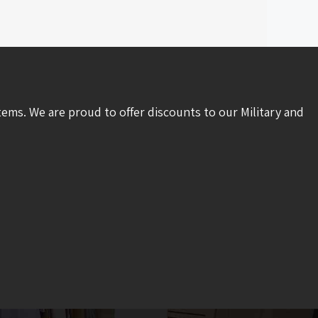
tems. We are proud to offer discounts to our Military and