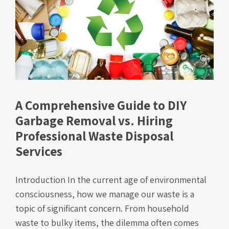
A Comprehensive Guide to DIY
Garbage Removal vs. Hiring
Professional Waste Disposal
Services
Introduction In the current age of environmental
consciousness, how we manage our waste is a
topic of significant concern. From household
waste to bulky items, the dilemma often comes