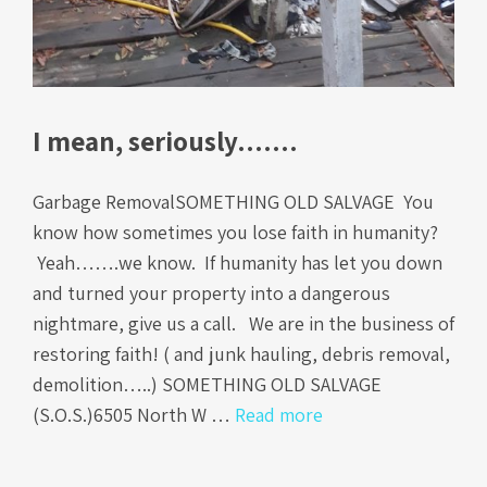
I mean, seriously…….
Garbage RemovalSOMETHING OLD SALVAGE You
know how sometimes you lose faith in humanity?
Yeah…….we know. If humanity has let you down
and turned your property into a dangerous
nightmare, give us a call. We are in the business of
restoring faith! ( and junk hauling, debris removal,
demolition…..) SOMETHING OLD SALVAGE
(S.O.S.)6505 North W …
Read more