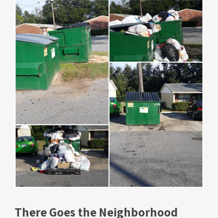
There Goes the Neighborhood