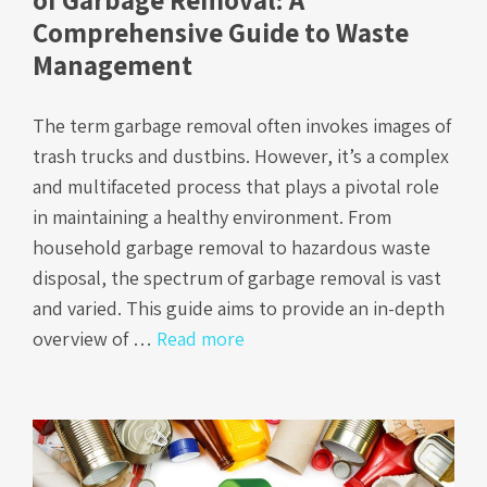
Comprehensive Guide to Waste
Management
The term garbage removal often invokes images of
trash trucks and dustbins. However, it’s a complex
and multifaceted process that plays a pivotal role
in maintaining a healthy environment. From
household garbage removal to hazardous waste
disposal, the spectrum of garbage removal is vast
and varied. This guide aims to provide an in-depth
overview of …
Read more