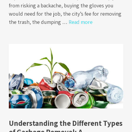
from risking a backache, buying the gloves you
would need for the job, the city’s fee for removing
the trash, the dumping …
Read more
Understanding the Different Types
of Garbage Removal: A