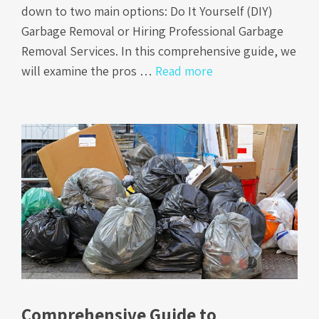
down to two main options: Do It Yourself (DIY)
Garbage Removal or Hiring Professional Garbage
Removal Services. In this comprehensive guide, we
will examine the pros …
Read more
Comprehensive Guide to