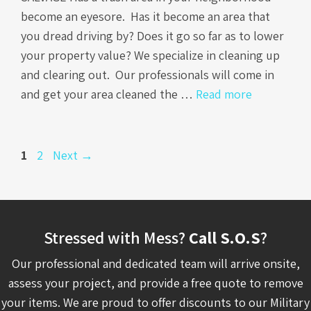
become an eyesore. Has it become an area that
you dread driving by? Does it go so far as to lower
your property value? We specialize in cleaning up
and clearing out. Our professionals will come in
and get your area cleaned the …
Read more
Page
Page
1
2
Next
→
Stressed with Mess?
Call S.O.S
?
Our professional and dedicated team will arrive onsite,
assess your project, and provide a free quote to remove
your items. We are proud to offer discounts to our Military