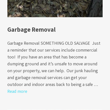
Garbage Removal
Garbage Removal SOMETHING OLD SALVAGE Just
a reminder that our services include commercial
too! If you have an area that has become a
dumping ground and it’s unsafe to move around
on your property, we can help. Our junk hauling
and garbage removal services can get your
outdoor and indoor areas back to being a safe …
Read more