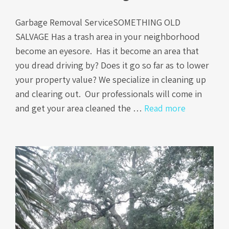
Garbage Removal ServiceSOMETHING OLD
SALVAGE Has a trash area in your neighborhood
become an eyesore. Has it become an area that
you dread driving by? Does it go so far as to lower
your property value? We specialize in cleaning up
and clearing out. Our professionals will come in
and get your area cleaned the …
Read more