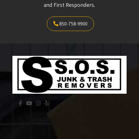
and First Responders.
850-758-9900