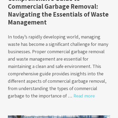
Commercial Garbage Removal:
Navigating the Essentials of Waste
Management
In today’s rapidly developing world, managing
waste has become a significant challenge for many
businesses. Proper commercial garbage removal
and waste management are essential for
maintaining a clean and safe environment. This
comprehensive guide provides insights into the
different aspects of commercial garbage removal,
from understanding the types of commercial
garbage to the importance of …
Read more