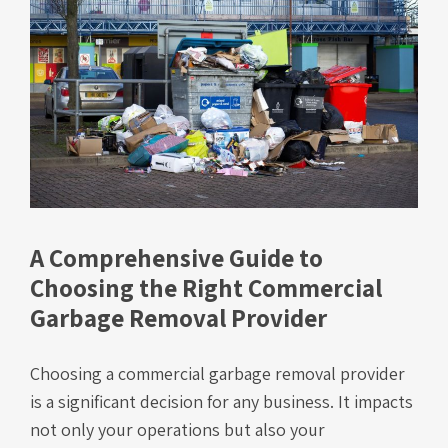
A Comprehensive Guide to
Choosing the Right Commercial
Garbage Removal Provider
Choosing a commercial garbage removal provider
is a significant decision for any business. It impacts
not only your operations but also your