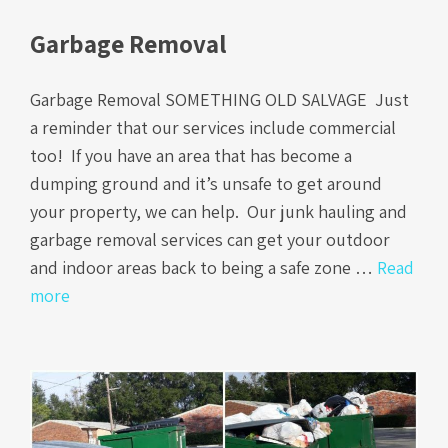
Garbage Removal
Garbage Removal SOMETHING OLD SALVAGE Just
a reminder that our services include commercial
too! If you have an area that has become a
dumping ground and it’s unsafe to get around
your property, we can help. Our junk hauling and
garbage removal services can get your outdoor
and indoor areas back to being a safe zone …
Read
more