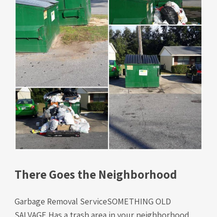
There Goes the Neighborhood
Garbage Removal ServiceSOMETHING OLD
SALVAGE Has a trash area in your neighborhood