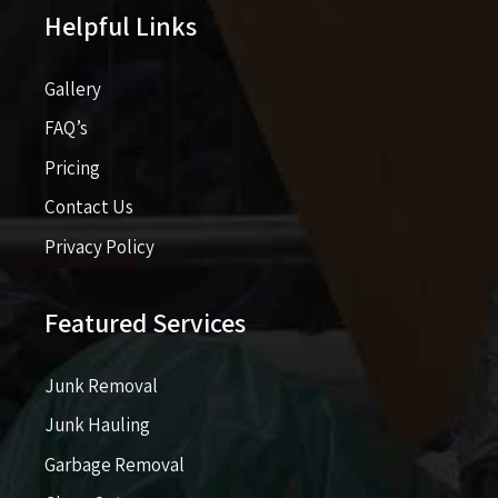
Helpful Links
Gallery
FAQ’s
Pricing​​
Contact Us
Privacy Policy
Featured Services
Junk Removal
Junk Hauling
Garbage Removal