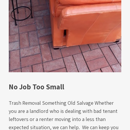
No Job Too Small
Trash Removal Something Old Salvage Whether
you are a landlord who is dealing with bad tenant
leftovers or a renter moving into a less than
expected situation, we can help. We can keep you