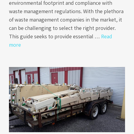
environmental footprint and compliance with
waste management regulations. With the plethora
of waste management companies in the market, it
can be challenging to select the right provider.
This guide seeks to provide essential …
Read
more