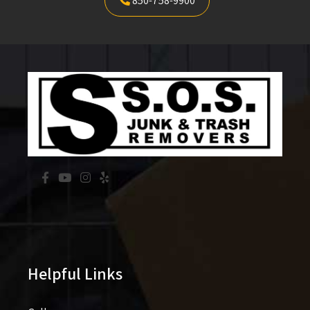
850-758-9900
Helpful Links