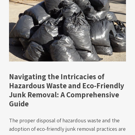
Navigating the Intricacies of
Hazardous Waste and Eco-Friendly
Junk Removal: A Comprehensive
Guide
The proper disposal of hazardous waste and the
adoption of eco-friendly junk removal practices are