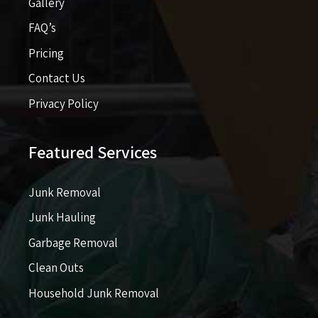
Gallery
FAQ’s
Pricing​​
Contact Us
Privacy Policy
Featured Services
Junk Removal
Junk Hauling
Garbage Removal
Clean Outs
Household Junk Removal