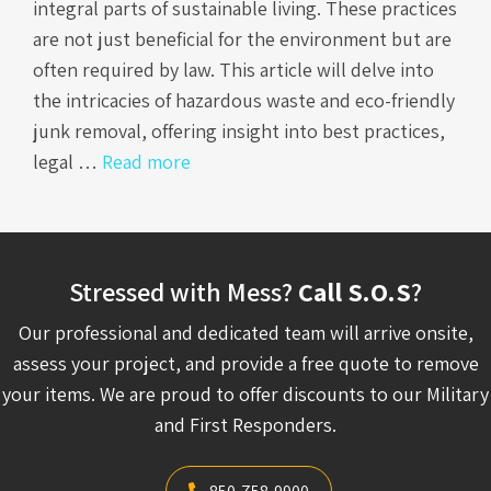
integral parts of sustainable living. These practices
are not just beneficial for the environment but are
often required by law. This article will delve into
the intricacies of hazardous waste and eco-friendly
junk removal, offering insight into best practices,
legal …
Read more
Stressed with Mess?
Call S.O.S
?
Our professional and dedicated team will arrive onsite,
assess your project, and provide a free quote to remove
your items. We are proud to offer discounts to our Military
and First Responders.