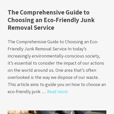
The Comprehensive Guide to
Choosing an Eco-Friendly Junk
Removal Service
The Comprehensive Guide to Choosing an Eco-
Friendly Junk Removal Service In today’s
increasingly environmentally-conscious society,
it’s essential to consider the impact of our actions
on the world around us. One area that’s often
overlooked is the way we dispose of our waste.
This article aims to guide you on how to choose an
eco-friendly junk …
Read more