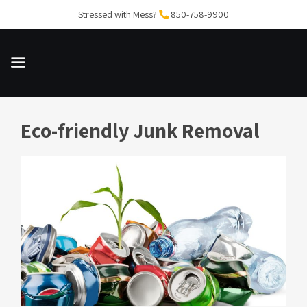
Skip
Stressed with Mess?
850-758-9900
to
content
Eco-friendly Junk Removal
MENU