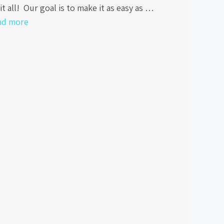
it all! Our goal is to make it as easy as …
ad more