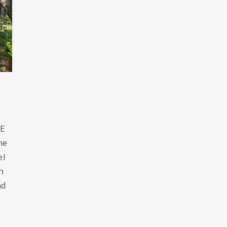
GE
he
e!
n
nd