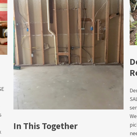
D
R
AGE
De
SA
e
ser
s
We 
In This Together
pic
k
nee