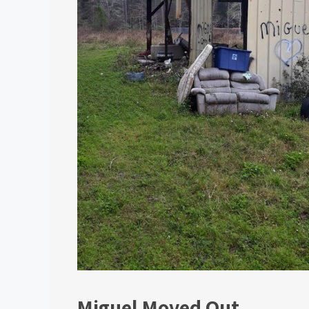
Miguel Moved Out