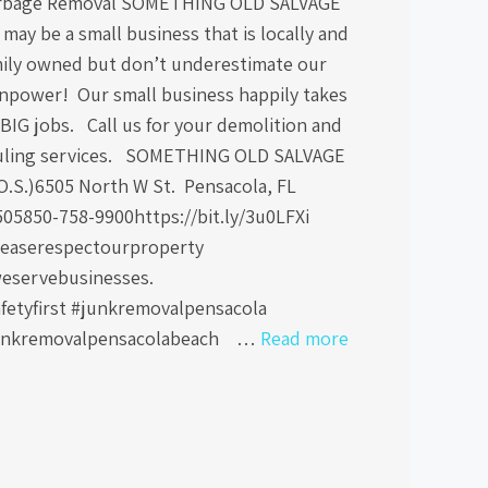
rbage Removal SOMETHING OLD SALVAGE
may be a small business that is locally and
mily owned but don’t underestimate our
npower! Our small business happily takes
BIG jobs. Call us for your demolition and
uling services. SOMETHING OLD SALVAGE
O.S.)6505 North W St. Pensacola, FL
505850-758-9900https://bit.ly/3u0LFXi
leaserespectourproperty
eservebusinesses.
afetyfirst #junkremovalpensacola
unkremovalpensacolabeach …
Read more