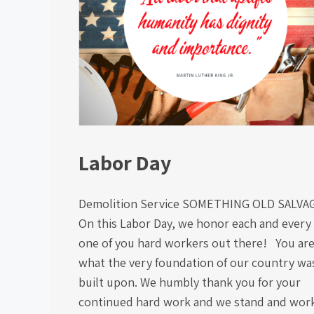
Labor Day
Demolition Service SOMETHING OLD SALV
On this Labor Day, we honor each and every
one of you hard workers out there! You ar
what the very foundation of our country wa
built upon. We humbly thank you for your
continued hard work and we stand and wor