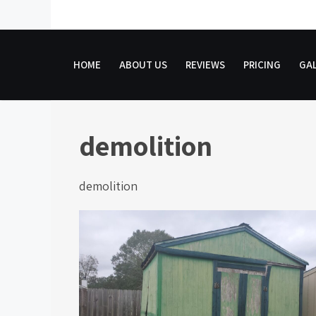
Skip
to
content
HOME
ABOUT US
REVIEWS
PRICING
GAL
demolition
demolition