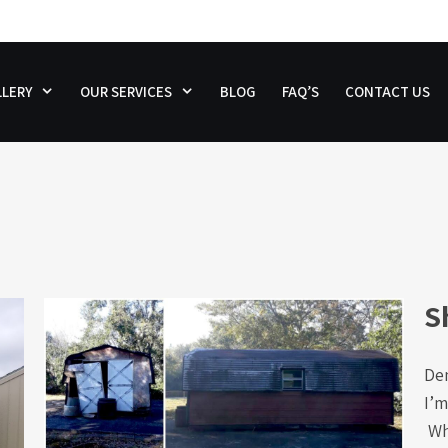
LERY
OUR SERVICES
BLOG
FAQ’S
CONTACT US
S
De
I’m
Why