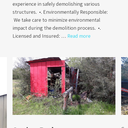
experience in safely demolishing various
structures. •. Environmentally Responsible:
We take care to minimize environmental
impact during the demolition process. •.
Licensed and Insured: …
Read more