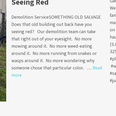
Seeing Red
Ga
We 
fa
Demolition ServiceSOMETHING OLD SALVAGE
ma
Does that old building out back have you
on 
seeing red? Our demolition team can take
ha
that right out of your eyesight. No more
(S.
mowing around it. No more weed-eating
32
around it. No more running from snakes or
#p
wasps around it. No more wondering why
#w
someone chose that particular color. …
Read
#s
more
#j