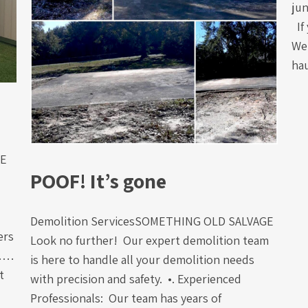
jun
If 
We 
ha
GE
POOF! It’s gone
Demolition ServicesSOMETHING OLD SALVAGE
ers
Look no further! Our expert demolition team
m……
is here to handle all your demolition needs
t
with precision and safety. •. Experienced
Professionals: Our team has years of