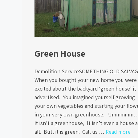
Green House
Demolition ServiceSOMETHING OLD SALVA
When you bought your new home you were
excited about the backyard ‘green house’ it
advertised. You imagined yourself growing
your own vegetables and starting your flow
in your very own greenhouse. Ummmm
it isn’t a greenhouse, It isn’t even a house a
all. But, it is green. Call us …
Read more