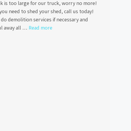
k is too large for our truck, worry no more!
you need to shed your shed, call us today!
do demolition services if necessary and
ul away all …
Read more