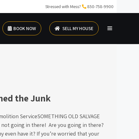
Stressed with Mess?
850-758-9900
BOOK NOW
SELL MY HOUSE
hed the Junk
molition ServiceSOMETHING OLD SALVAGE
 not going in there! Are you going in there?
 even have it? If you’re worried that your