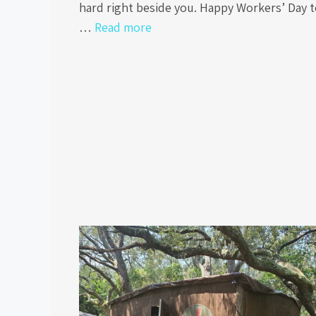
hard right beside you. Happy Workers’ Day 
…
Read more