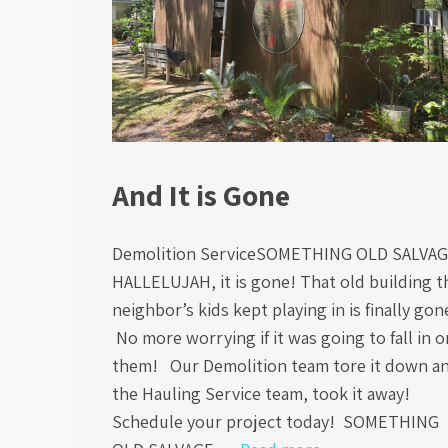
And It is Gone
Demolition ServiceSOMETHING OLD SALVA
HALLELUJAH, it is gone! That old building t
neighbor’s kids kept playing in is finally gon
No more worrying if it was going to fall in o
them! Our Demolition team tore it down a
the Hauling Service team, took it away!
Schedule your project today! SOMETHING