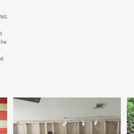
ING
d
the
f
nd