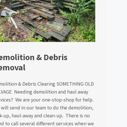
emolition & Debris
emoval
molition & Debris Clearing SOMETHING OLD
LVAGE Needing demolition and haul away
vices? We are your one-stop-shop for help.
will send in our team to do the demolition,
k-up, haul-away and clean-up. There is no
d to call several different services when we