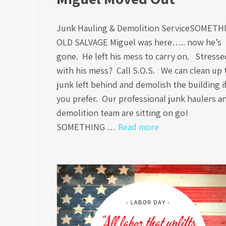
Junk Hauling & Demolition ServiceSOMETH
OLD SALVAGE Miguel was here….. now he’s
gone. He left his mess to carry on. Stresse
with his mess? Call S.O.S. We can clean up 
junk left behind and demolish the building i
you prefer. Our professional junk haulers a
demolition team are sitting on go!
SOMETHING …
Read more