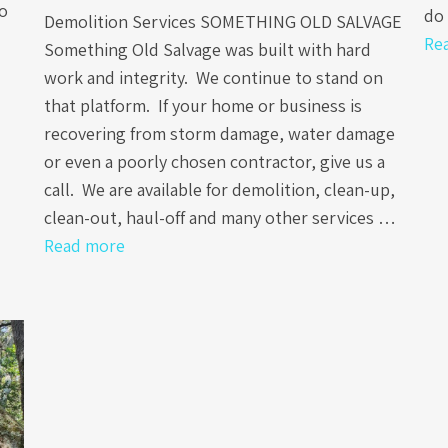
to
do 
Demolition Services SOMETHING OLD SALVAGE
Re
Something Old Salvage was built with hard
work and integrity. We continue to stand on
that platform. If your home or business is
recovering from storm damage, water damage
or even a poorly chosen contractor, give us a
call. We are available for demolition, clean-up,
clean-out, haul-off and many other services …
Read more