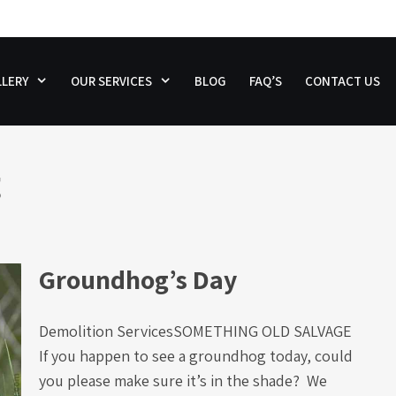
LERY
OUR SERVICES
BLOG
FAQ’S
CONTACT US
g
Groundhog’s Day
Demolition ServicesSOMETHING OLD SALVAGE
If you happen to see a groundhog today, could
you please make sure it’s in the shade? We