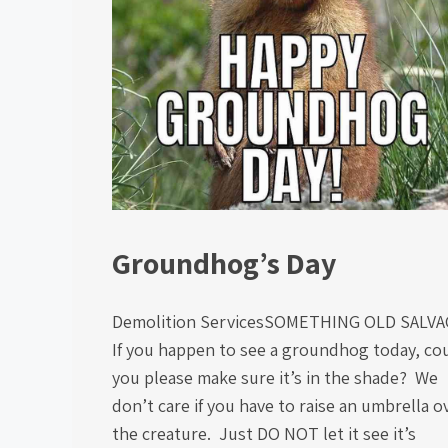
Groundhog’s Day
Demolition ServicesSOMETHING OLD SALV
If you happen to see a groundhog today, co
you please make sure it’s in the shade? We
don’t care if you have to raise an umbrella o
the creature. Just DO NOT let it see it’s