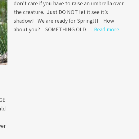
don’t care if you have to raise an umbrella over
the creature. Just DO NOT let it see it’s
shadow! We are ready for Spring!!! How
about you? SOMETHING OLD …
Read more
AGE
uld
ver