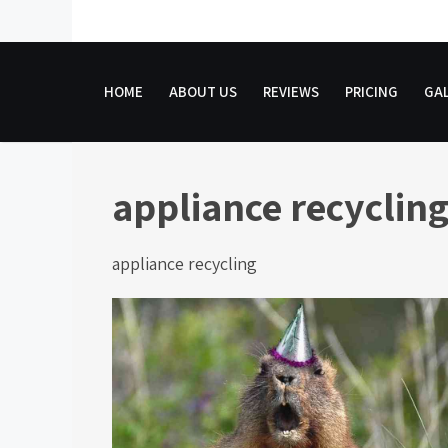
Skip
to
content
HOME
ABOUT US
REVIEWS
PRICING
GAL
appliance recyclin
appliance recycling