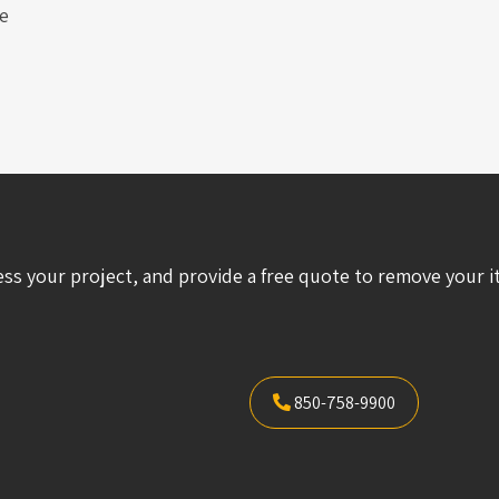
e
ess your project, and provide a free quote to remove your i
850-758-9900