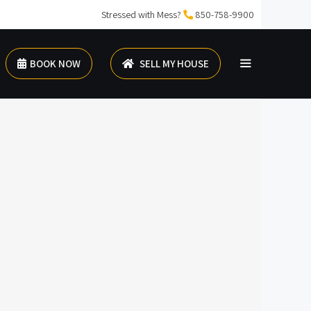
Stressed with Mess?
850-758-9900
BOOK NOW
SELL MY HOUSE