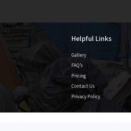
Helpful Links
Gallery
FAQ’s
Pricing​​
Contact Us
Privacy Policy
026 Something Old Salvage. All Rights Reserve. Powered By
Yolee Solut