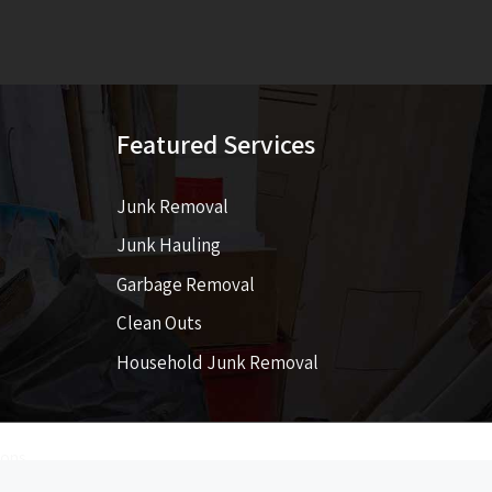
Featured Services
Junk Removal
Junk Hauling
Garbage Removal
Clean Outs
Household Junk Removal
ions