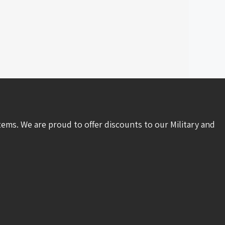
tems. We are proud to offer discounts to our Military and