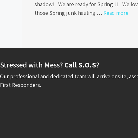
shadow! We are ready for Spring!!! We lov
those Spring junk hauling …
Read more
Stressed with Mess?
Call S.O.S
?
Our professional and dedicated team will arrive onsite, ass
First Responders.